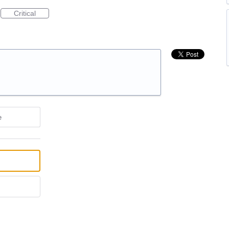
Critical
e