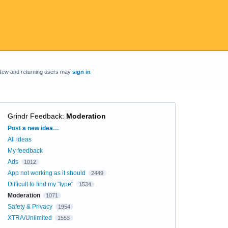
New and returning users may
sign in
Grindr Feedback
:
Moderation
Categories
Post a new idea…
All ideas
My feedback
Ads
1012
App not working as it should
2449
Difficult to find my "type"
1534
Moderation
1071
Safety & Privacy
1954
XTRA/Unlimited
1553