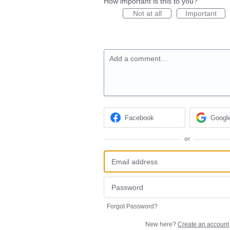
How important is this to you?
Not at all
Important
Add a comment…
Facebook
Googl
or
Forgot Password?
New here?
Create an account