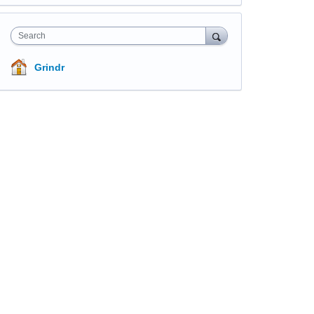
Search
Grindr