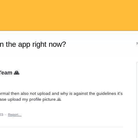
on the app right now?
Team 🙏
ormal then also not upload and why is against the guidelines it's
ase upload my profile picture.🙏
23
·
Report…