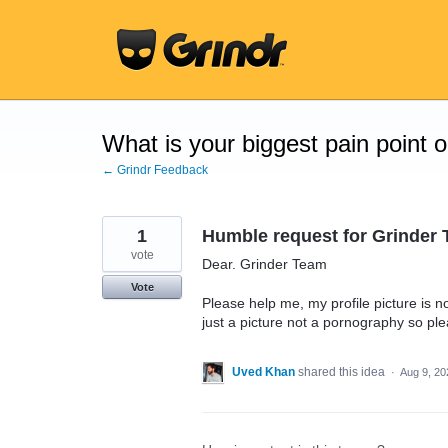
Skip
to
content
What is your biggest pain point 
← Grindr Feedback
1
Humble request for Grinder 
vote
Dear. Grinder Team
Vote
Please help me, my profile picture is n
just a picture not a pornography so ple
Uved Khan
shared this idea
·
Aug 9, 20