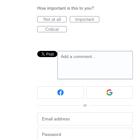
How important is this to you?
Not at all
Important
Critical
Add a comment…
or