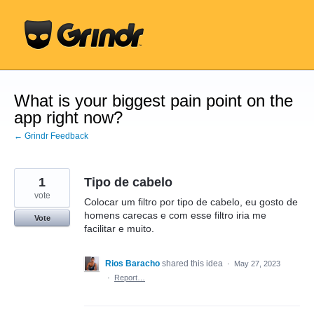
Skip
to
content
What is your biggest pain point on the
app right now?
← Grindr Feedback
1
Tipo de cabelo
vote
Colocar um filtro por tipo de cabelo, eu gosto de
homens carecas e com esse filtro iria me
Vote
facilitar e muito.
Rios Baracho
shared this idea
·
May 27, 2023
·
Report…