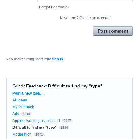
Forgot Password?
New here?
Create an account
Post comment
New and returning users may
sign in
Grindr Feedback
:
Difficult to find my "type"
Categories
Post a new idea…
All ideas
My feedback
Ads
1010
App not working as it should
2447
Difficult to find my "type"
1534
Moderation
1071