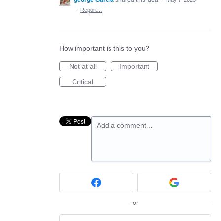
george Garcia
shared this idea
·
May 7, 2023
·
Report…
How important is this to you?
Not at all
Important
Critical
Add a comment…
or