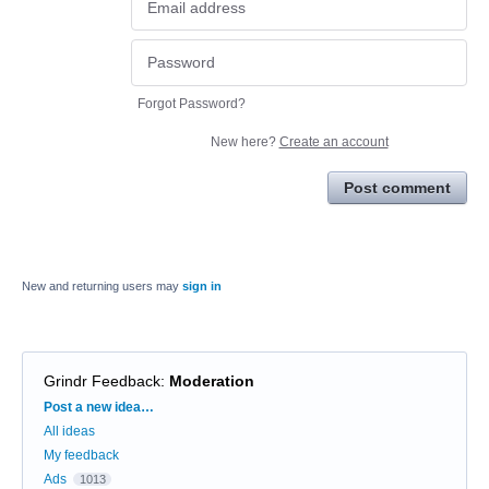
Forgot Password?
New here?
Create an account
Post comment
New and returning users may
sign in
Grindr Feedback
:
Moderation
Categories
Post a new idea…
All ideas
My feedback
Ads
1013