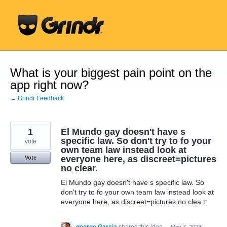
Skip
to
content
What is your biggest pain point on the
app right now?
← Grindr Feedback
1
El Mundo gay doesn't have s
specific law. So don't try to fo your
vote
own team law instead look at
everyone here, as discreet=pictures
Vote
no clear.
El Mundo gay doesn't have s specific law. So
don't try to fo your own team law instead look at
everyone here, as discreet=pictures no clea t