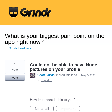
Skip
to
content
What is your biggest pain point on the
app right now?
← Grindr Feedback
1
Could not be able to have Nude
pictures on your profile
vote
Scott Jarvis
shared this idea
·
May 5, 2023
Vote
·
Report…
How important is this to you?
Not at all
Important