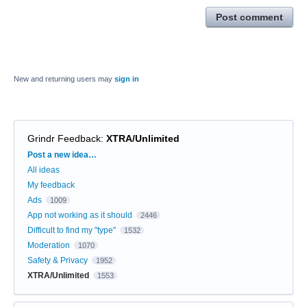
Post comment
New and returning users may
sign in
Grindr Feedback
:
XTRA/Unlimited
Categories
Post a new idea…
All ideas
My feedback
Ads
1009
App not working as it should
2446
Difficult to find my "type"
1532
Moderation
1070
Safety & Privacy
1952
XTRA/Unlimited
1553