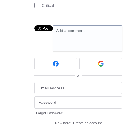
Critical
Add a comment…
or
Forgot Password?
New here?
Create an account