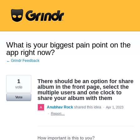
Skip
to
content
What is your biggest pain point on the
app right now?
← Grindr Feedback
1
There should be an option for share
album in the front page, select the
vote
multiple users and one clock to
share your album with them
Vote
Anubhav Rock
shared this idea
·
Apr 1, 2023
·
Report…
How important is this to you?