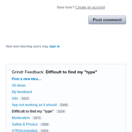
New here?
Create an account
Post comment
New and returning users may
sign in
Grindr Feedback
:
Difficult to find my "type"
Categories
Post a new idea…
All ideas
My feedback
Ads
1013
App not working as it should
2449
Difficult to find my "type"
1534
Moderation
1071
Safety & Privacy
1956
XTRA/Unlimited
1553