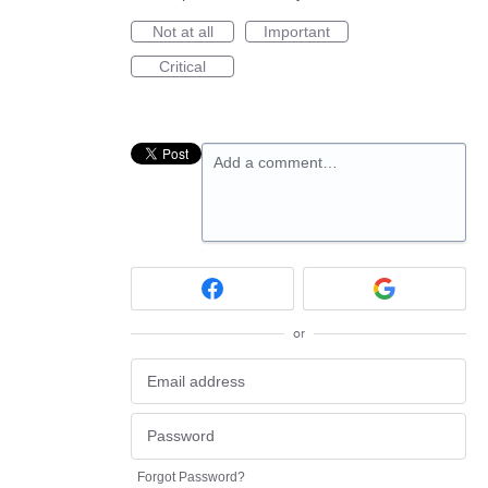
Not at all
Important
Critical
Add a comment…
or
Forgot Password?