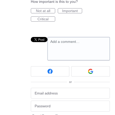
How important is this to you?
Not at all
Important
Critical
Add a comment…
or