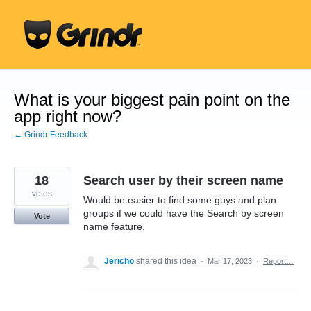
Skip
to
content
What is your biggest pain point on the
app right now?
← Grindr Feedback
18
Search user by their screen name
votes
Would be easier to find some guys and plan
groups if we could have the Search by screen
Vote
name feature.
Jericho
shared this idea
·
Mar 17, 2023
·
Report…