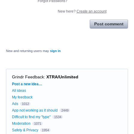
Forgot Password?
New here?
Create an account
Post comment
New and returning users may
sign in
Grindr Feedback
:
XTRA/Unlimited
Categories
Post a new idea…
All ideas
My feedback
Ads
1012
App not working as it should
2449
Difficult to find my "type"
1534
Moderation
1071
Safety & Privacy
1954