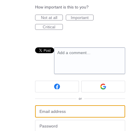
How important is this to you?
Not at all
Important
Critical
Add a comment…
or