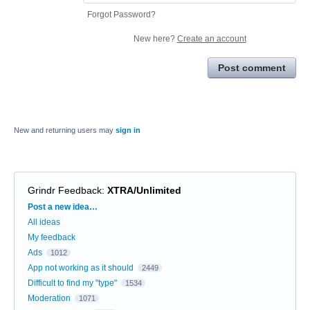
Forgot Password?
New here?
Create an account
Post comment
New and returning users may
sign in
Grindr Feedback
:
XTRA/Unlimited
Categories
Post a new idea…
All ideas
My feedback
Ads
1012
App not working as it should
2449
Difficult to find my "type"
1534
Moderation
1071