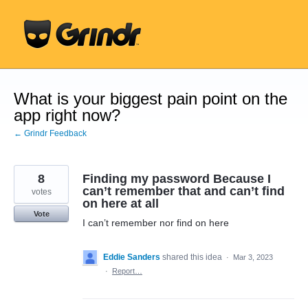
Skip
to
content
What is your biggest pain point on the
app right now?
← Grindr Feedback
8
Finding my password Because I
can’t remember that and can’t find
votes
on here at all
Vote
I can’t remember nor find on here
Eddie Sanders
shared this idea
·
Mar 3, 2023
·
Report…