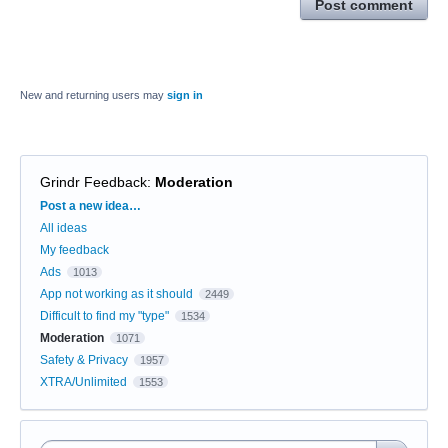
Post comment
New and returning users may
sign in
Grindr Feedback
:
Moderation
Categories
Post a new idea…
All ideas
My feedback
Ads
1013
App not working as it should
2449
Difficult to find my "type"
1534
Moderation
1071
Safety & Privacy
1957
XTRA/Unlimited
1553