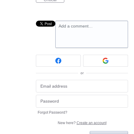
Add a comment…
or
Forgot Password?
New here?
Create an account