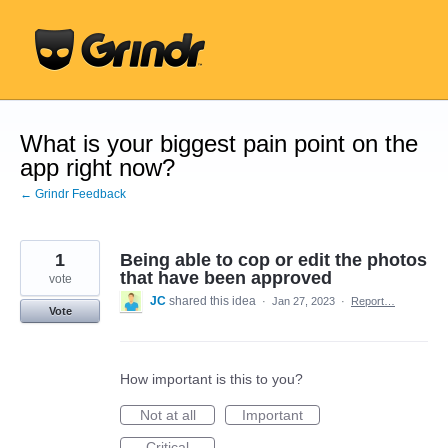
Skip
to
content
What is your biggest pain point on the
app right now?
← Grindr Feedback
1
Being able to cop or edit the photos
that have been approved
vote
JC
shared this idea
·
Jan 27, 2023
·
Report…
Vote
How important is this to you?
Not at all
Important
Critical