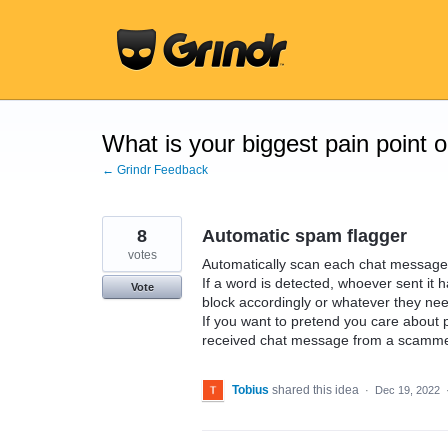
Skip
to
content
What is your biggest pain point 
← Grindr Feedback
8
Automatic spam flagger
votes
Automatically scan each chat message fo
If a word is detected, whoever sent it 
Vote
block accordingly or whatever they nee
If you want to pretend you care about
received chat message from a scammer
Tobius
shared this idea
·
Dec 19, 2022