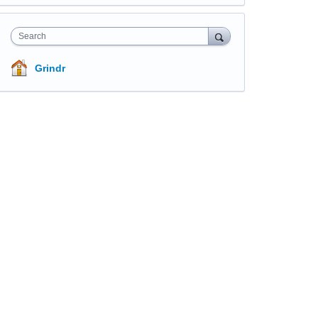
Search
Grindr