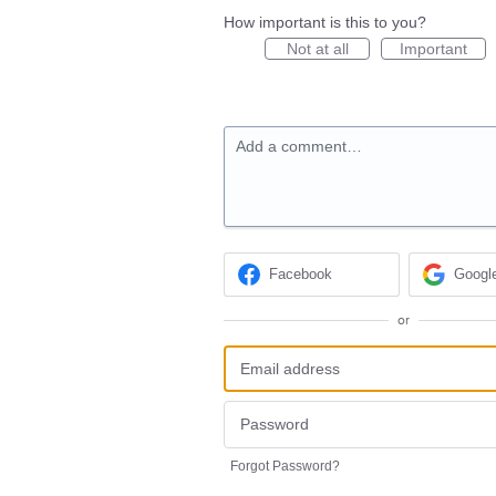
How important is this to you?
Not at all
Important
Add a comment…
Facebook
Googl
or
Forgot Password?