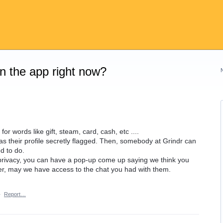
on the app right now?
r words like gift, steam, card, cash, etc ....
has their profile secretly flagged. Then, somebody at Grindr can
d to do.
 privacy, you can have a pop-up come up saying we think you
, may we have access to the chat you had with them.
·
Report…