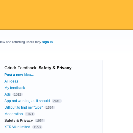
New and returning users may
sign in
Grindr Feedback
:
Safety & Privacy
Categories
Post a new idea…
All ideas
My feedback
Ads
1012
App not working as it should
2449
Difficult to find my "type"
1534
Moderation
1071
Safety & Privacy
1954
XTRA/Unlimited
1553