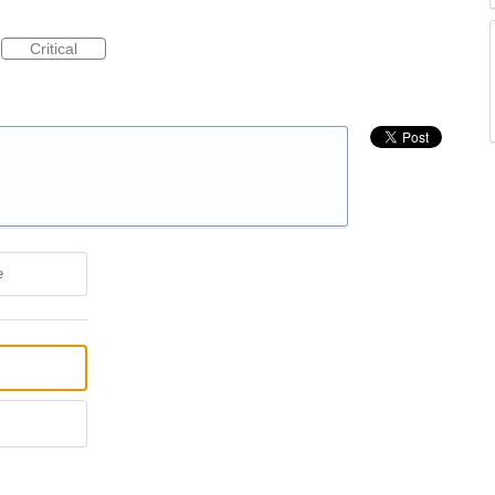
Critical
e