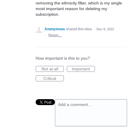
removing the ethnicity filter, which is my single
most important reason for deleting my
subscription.
Anonymous
shared this idea
·
Dec 8, 2022
·
Report…
How important is this to you?
Not at all
Important
Critical
Add a comment…