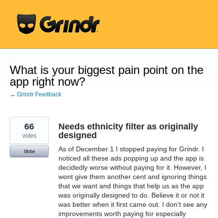
Skip
to
content
What is your biggest pain point on the
app right now?
← Grindr Feedback
66
Needs ethnicity filter as originally
designed
votes
As of December 1 I stopped paying for Grindr. I
Vote
noticed all these ads popping up and the app is
decidedly worse without paying for it. However, I
wont give them another cent and ignoring things
that we want and things that help us as the app
was originally designed to do. Believe it or not it
was better when it first came out. I don’t see any
improvements worth paying for especially