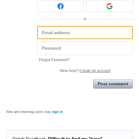
or
Forgot Password?
New here?
Create an account
Post comment
New and returning users may
sign in
Grindr Feedback
:
Difficult to find my "type"