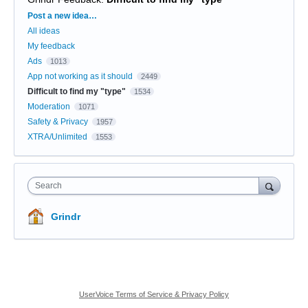
Categories
Post a new idea…
All ideas
My feedback
Ads
1013
App not working as it should
2449
Difficult to find my "type"
1534
Moderation
1071
Safety & Privacy
1957
XTRA/Unlimited
1553
Search
Grindr
UserVoice Terms of Service & Privacy Policy