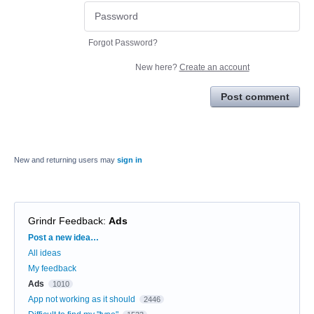
Forgot Password?
New here?
Create an account
Post comment
New and returning users may
sign in
Grindr Feedback
:
Ads
Categories
Post a new idea…
All ideas
My feedback
Ads
1010
App not working as it should
2446