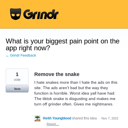
Skip
to
content
What is your biggest pain point on the
app right now?
← Grindr Feedback
1
Remove the snake
vote
I hate snakes more than I hate the ads on this
site. The ads aren't bad but the way they
Vote
function is horrible. Worst idea yall have had.
The tiktok snake is disgusting and makes me
turn off grinder often. Gives me nightmares.
Heith Youngblood
shared this idea
·
Nov 7, 2022
·
Report…