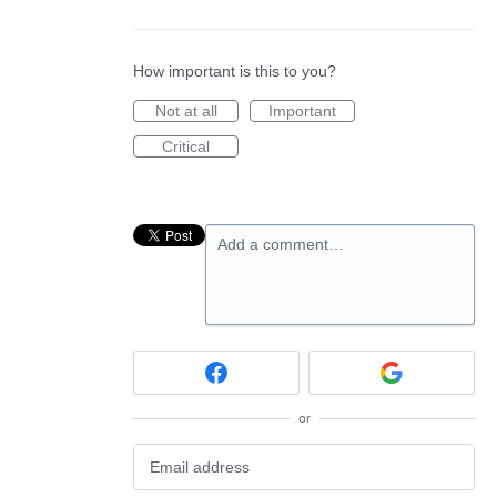
How important is this to you?
Not at all
Important
Critical
Add a comment…
or