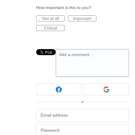
How important is this to you?
Not at all
Important
Critical
Add a comment…
or