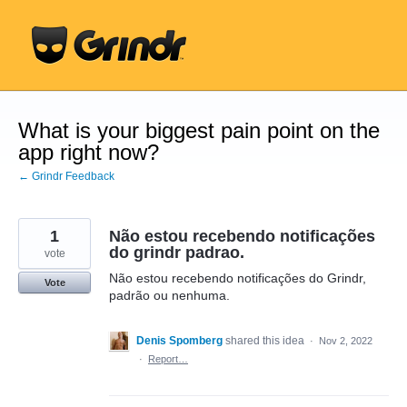
Skip
to
content
What is your biggest pain point on the
app right now?
← Grindr Feedback
1
Não estou recebendo notificações
do grindr padrao.
vote
Não estou recebendo notificações do Grindr,
Vote
padrão ou nenhuma.
Denis Spomberg
shared this idea
·
Nov 2, 2022
·
Report…