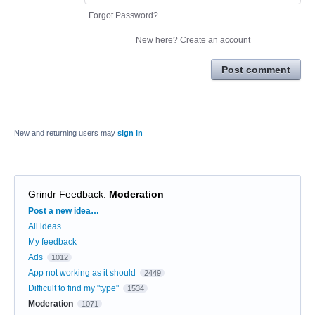
Forgot Password?
New here?
Create an account
Post comment
New and returning users may
sign in
Grindr Feedback
:
Moderation
Categories
Post a new idea…
All ideas
My feedback
Ads
1012
App not working as it should
2449
Difficult to find my "type"
1534
Moderation
1071