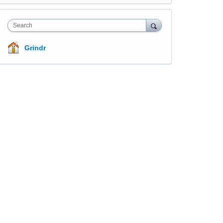
Search
Grindr