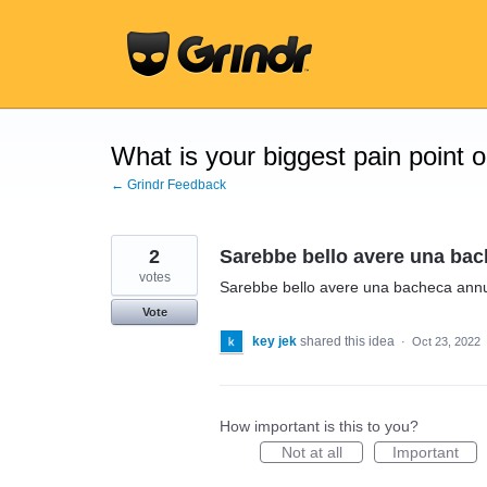
Skip
to
content
What is your biggest pain point 
← Grindr Feedback
2
Sarebbe bello avere una bac
votes
Sarebbe bello avere una bacheca annu
Vote
key jek
shared this idea
·
Oct 23, 2022
How important is this to you?
Not at all
Important