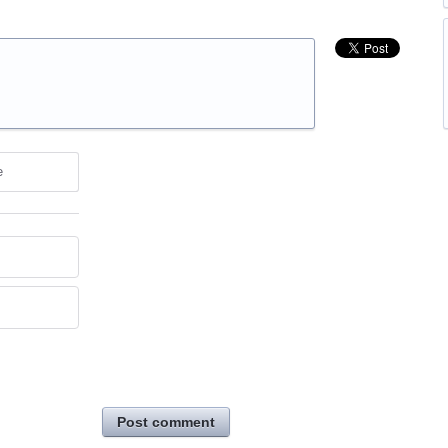
e
Post comment