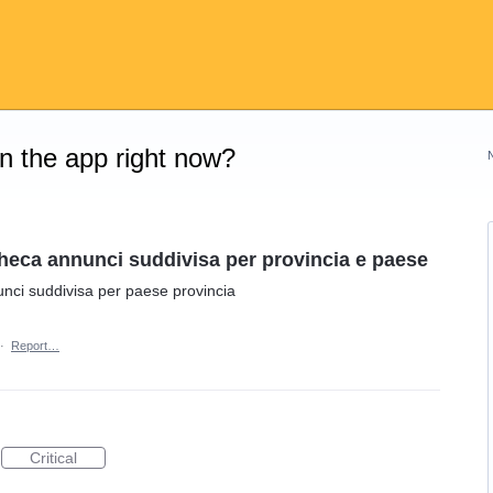
on the app right now?
heca annunci suddivisa per provincia e paese
nci suddivisa per paese provincia
·
Report…
Critical