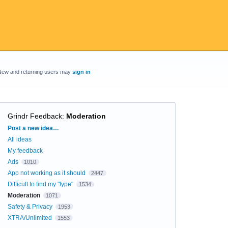
New and returning users may
sign in
Grindr Feedback
:
Moderation
Categories
Post a new idea…
All ideas
My feedback
Ads
1010
App not working as it should
2447
Difficult to find my "type"
1534
Moderation
1071
Safety & Privacy
1953
XTRA/Unlimited
1553