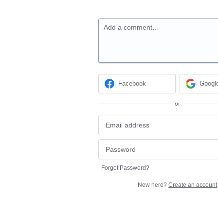
Add a comment…
Facebook
Googl
or
Forgot Password?
New here?
Create an account