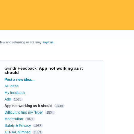
New and returning users may
sign in
Grindr Feedback
:
App not working as it
should
Categories
Post a new idea…
All ideas
My feedback
Ads
1013
App not working as it should
2449
Difficult to find my "type"
1534
Moderation
1071
Safety & Privacy
1957
XTRA/Unlimited
1553