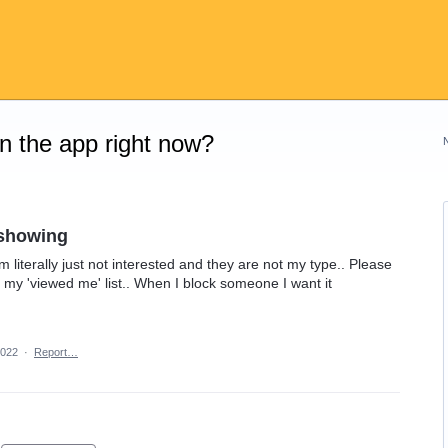
on the app right now?
 showing
m literally just not interested and they are not my type.. Please
my 'viewed me' list.. When I block someone I want it
2022
·
Report…