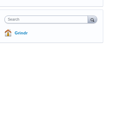
Search
Grindr