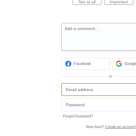
Not at all
Important
Add a comment…
Facebook
Googl
or
Forgot Password?
New here?
Create an account