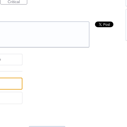
Critical
e