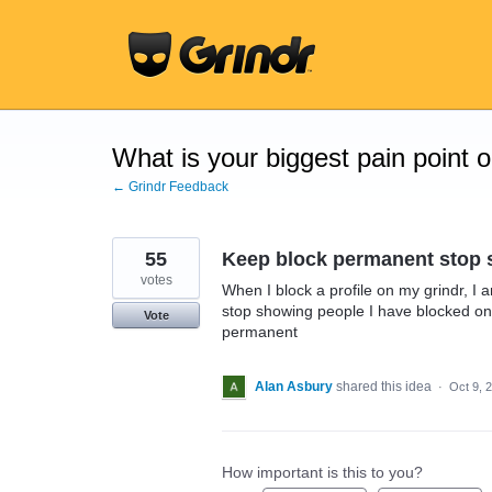
Skip
to
content
What is your biggest pain point 
← Grindr Feedback
55
Keep block permanent stop
votes
When I block a profile on my grindr, I a
stop showing people I have blocked on 
Vote
permanent
Alan Asbury
shared this idea
·
Oct 9, 
How important is this to you?