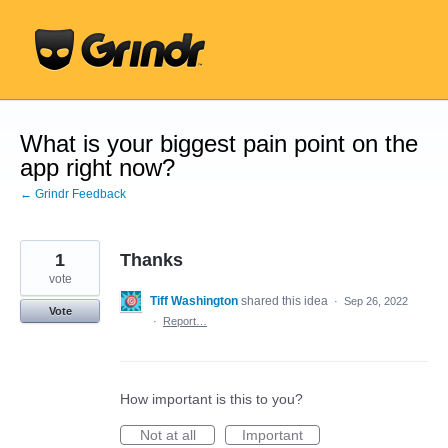
Skip
to
content
What is your biggest pain point on the
app right now?
← Grindr Feedback
1
Thanks
vote
Tiff Washington
shared this idea
·
Sep 26, 2022
Vote
·
Report…
How important is this to you?
Not at all
Important