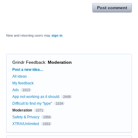
Post comment
New and returning users may
sign in
Grindr Feedback
:
Moderation
Categories
Post a new idea…
All ideas
My feedback
Ads
1013
App not working as it should
2449
Difficult to find my "type"
1534
Moderation
1071
Safety & Privacy
1956
XTRA/Unlimited
1553