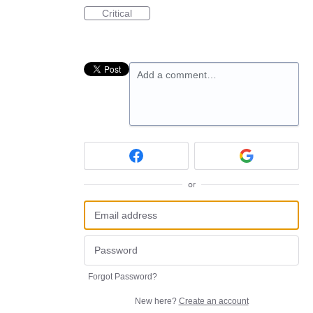
Critical
Add a comment…
or
Forgot Password?
New here?
Create an account