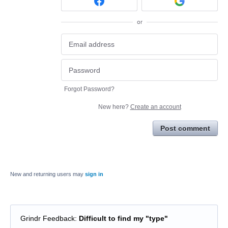
or
Forgot Password?
New here?
Create an account
Post comment
New and returning users may
sign in
Grindr Feedback
:
Difficult to find my "type"