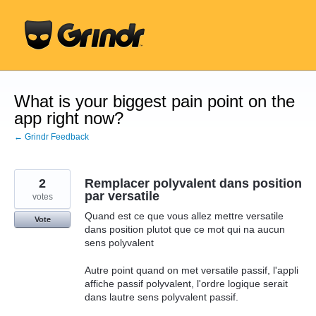
Skip
to
content
What is your biggest pain point on the
app right now?
← Grindr Feedback
2
Remplacer polyvalent dans position
par versatile
votes
Quand est ce que vous allez mettre versatile
Vote
dans position plutot que ce mot qui na aucun
sens polyvalent
Autre point quand on met versatile passif, l'appli
affiche passif polyvalent, l'ordre logique serait
dans lautre sens polyvalent passif.