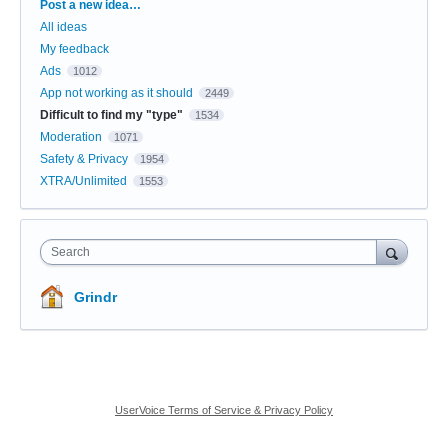
Categories
Post a new idea…
All ideas
My feedback
Ads
1012
App not working as it should
2449
Difficult to find my "type"
1534
Moderation
1071
Safety & Privacy
1954
XTRA/Unlimited
1553
Search
Grindr
UserVoice Terms of Service & Privacy Policy