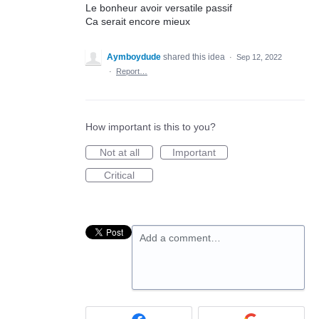
Le bonheur avoir versatile passif
Ca serait encore mieux
Aymboydude
shared this idea
·
Sep 12, 2022
·
Report…
How important is this to you?
Not at all
Important
Critical
Add a comment…