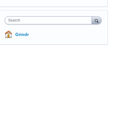
Search
Grindr