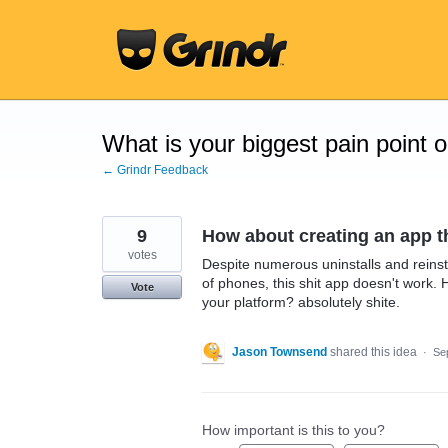
Skip
to
content
What is your biggest pain point 
← Grindr Feedback
9
How about creating an app th
votes
Despite numerous uninstalls and reinst
of phones, this shit app doesn't work. 
Vote
your platform? absolutely shite.
Jason Townsend
shared this idea
·
Se
How important is this to you?