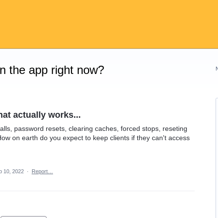
on the app right now?
at actually works...
alls, password resets, clearing caches, forced stops, reseting
How on earth do you expect to keep clients if they can't access
p 10, 2022
·
Report…