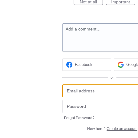
Not at all
Important
Add a comment…
Facebook
Googl
or
Forgot Password?
New here?
Create an account