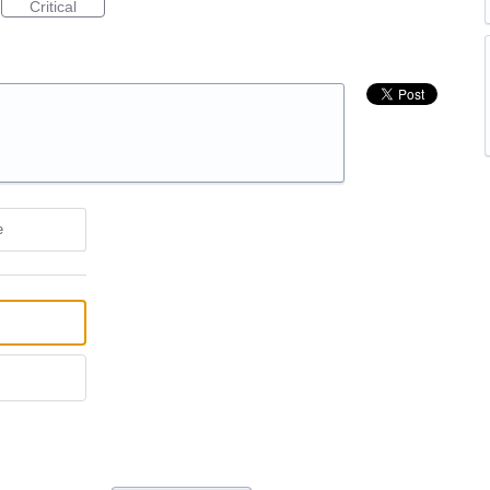
Critical
e