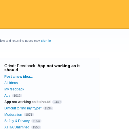
New and returning users may
sign in
Grindr Feedback
:
App not working as it
should
Categories
Post a new idea…
All ideas
My feedback
Ads
1012
App not working as it should
2449
Difficult to find my "type"
1534
Moderation
1071
Safety & Privacy
1954
XTRA/Unlimited
1553