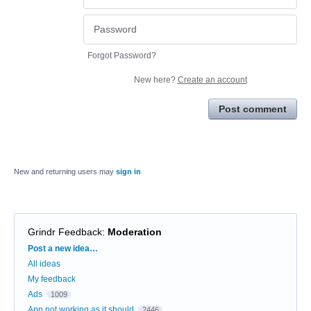
Forgot Password?
New here?
Create an account
Post comment
New and returning users may
sign in
Grindr Feedback
:
Moderation
Categories
Post a new idea…
All ideas
My feedback
Ads
1009
App not working as it should
2446