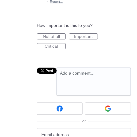
·
Report…
How important is this to you?
Not at all
Important
Critical
Add a comment…
or