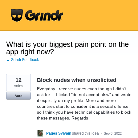
Skip
to
content
What is your biggest pain point on the
app right now?
← Grindr Feedback
12
Block nudes when unsolicited
votes
Everyday I receive nudes even though I didn't
ask for it. I ticked "do not accept nfsw" and wrote
Vote
it explicitly on my profile. More and more
countries start to consider it is a sexual offense,
so I think you have technical capabilities to block
these messages. Regards
Pages Sylvain
shared this idea
·
Sep 8, 2022