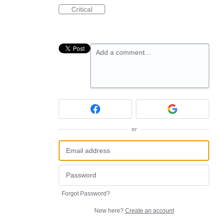
Critical
Add a comment…
or
Forgot Password?
New here?
Create an account