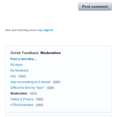
Post comment
New and returning users may
sign in
Grindr Feedback
:
Moderation
Categories
Post a new idea…
All ideas
My feedback
Ads
1010
App not working as it should
2447
Difficult to find my "type"
1534
Moderation
1071
Safety & Privacy
1953
XTRA/Unlimited
1553