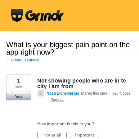
Skip
to
content
What is your biggest pain point on the
app right now?
← Grindr Feedback
1
Not showing people who are in te
city I am from
vote
Noah Eichelberger
shared this idea
·
Sep 7, 2022
Vote
·
Report…
How important is this to you?
Not at all
Important