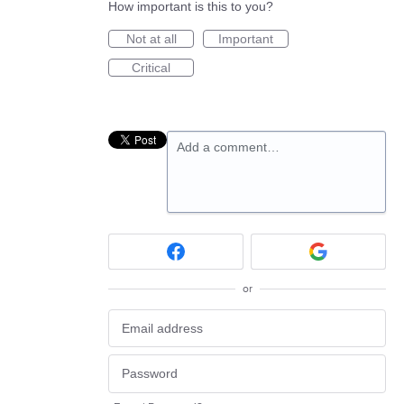
How important is this to you?
Not at all
Important
Critical
Add a comment…
or