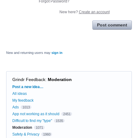
Forgot Password?
New here?
Create an account
Post comment
New and returning users may
sign in
Grindr Feedback
:
Moderation
Categories
Post a new idea…
All ideas
My feedback
Ads
1013
App not working as it should
2451
Difficult to find my "type"
1535
Moderation
1071
Safety & Privacy
1960