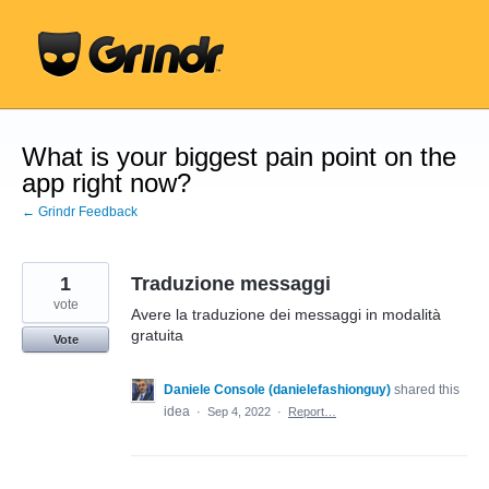
Skip
to
content
What is your biggest pain point on the
app right now?
← Grindr Feedback
1
Traduzione messaggi
vote
Avere la traduzione dei messaggi in modalità
gratuita
Vote
Daniele Console (danielefashionguy)
shared this
idea
·
Sep 4, 2022
·
Report…