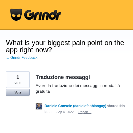
Skip
to
content
What is your biggest pain point on the
app right now?
← Grindr Feedback
1
Traduzione messaggi
vote
Avere la traduzione dei messaggi in modalità
gratuita
Vote
Daniele Console (danielefashionguy)
shared this
idea
·
Sep 4, 2022
·
Report…