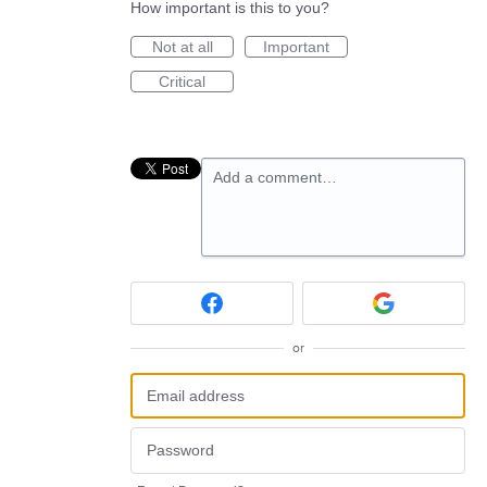
How important is this to you?
Not at all
Important
Critical
Add a comment…
or