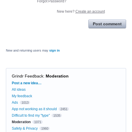
Forgot Password?
New here?
Create an account
Post comment
New and returning users may
sign in
Grindr Feedback
:
Moderation
Categories
Post a new idea…
All ideas
My feedback
Ads
1013
App not working as it should
2451
Difficult to find my "type"
1535
Moderation
1071
Safety & Privacy
1960