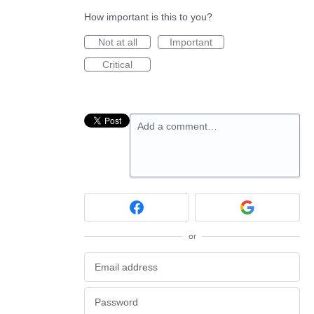
How important is this to you?
Not at all
Important
Critical
Add a comment…
or