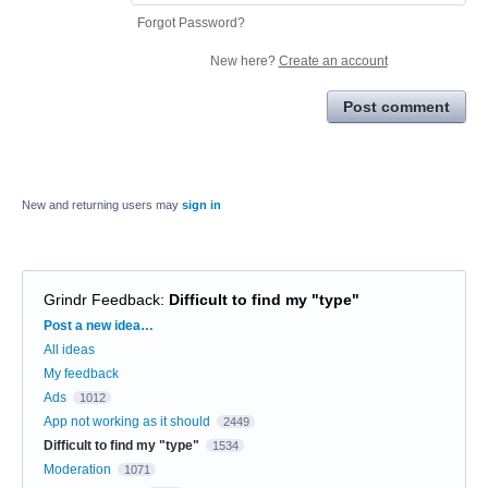
Forgot Password?
New here?
Create an account
Post comment
New and returning users may
sign in
Grindr Feedback
:
Difficult to find my "type"
Categories
Post a new idea…
All ideas
My feedback
Ads
1012
App not working as it should
2449
Difficult to find my "type"
1534
Moderation
1071