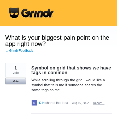
Skip
to
content
What is your biggest pain point on the
app right now?
← Grindr Feedback
1
Symbol on grid that shows we have
tags in common
vote
While scrolling through the grid I would like a
Vote
symbol that tells me if someone shares the
same tags as me.
D H
shared this idea
·
Aug 16, 2022
·
Report…