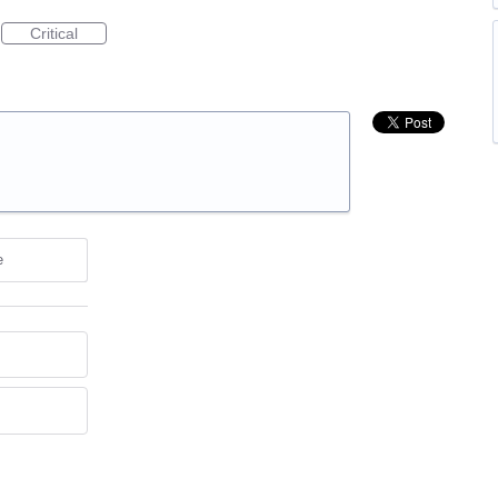
Critical
e