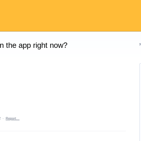
on the app right now?
2
·
Report…