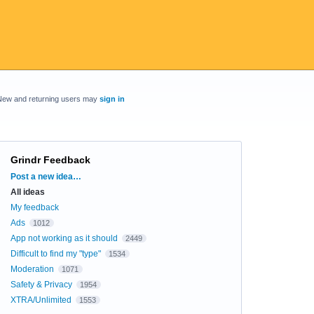
New and returning users may
sign in
Grindr Feedback
Categories
Post a new idea…
All ideas
My feedback
Ads
1012
App not working as it should
2449
Difficult to find my "type"
1534
Moderation
1071
Safety & Privacy
1954
XTRA/Unlimited
1553