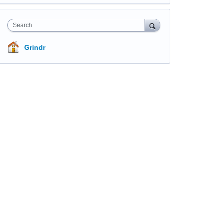
Search
Grindr