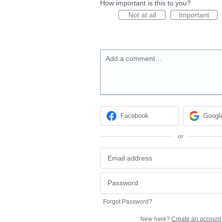
How important is this to you?
Not at all
Important
Add a comment…
Facebook
Googl
or
Forgot Password?
New here?
Create an account