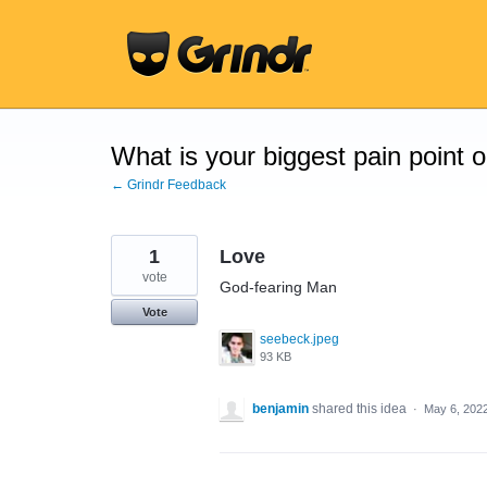
Skip
to
content
What is your biggest pain point 
← Grindr Feedback
1
Love
vote
God-fearing Man
Vote
seebeck.jpeg
93 KB
benjamin
shared this idea
·
May 6, 202