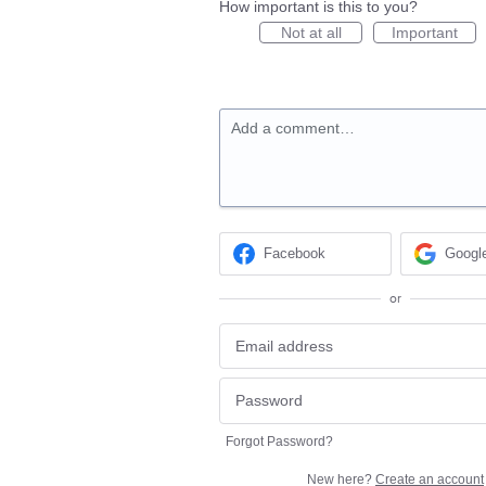
How important is this to you?
Not at all
Important
Add a comment…
Facebook
Googl
or
Forgot Password?
New here?
Create an account