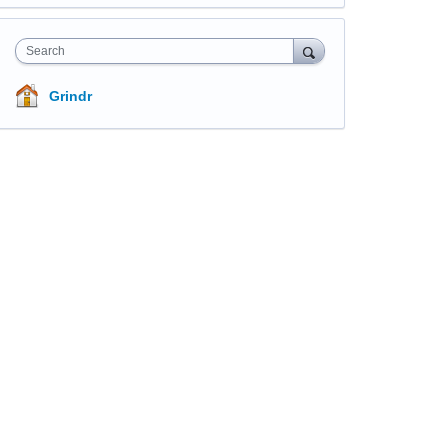
Search
Grindr