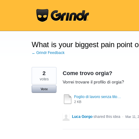
Skip
to
content
What is your biggest pain point 
← Grindr Feedback
2
Come trovo orgia?
votes
Vorrei trovare il profilo di orgia?
Vote
Foglio di lavoro senza titolo.pdf
2 KB
Luca Gorgo
shared this idea
·
Mar 11, 