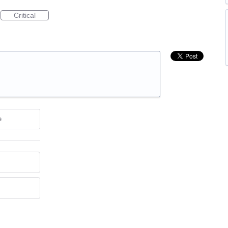
Critical
e