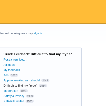
New and returning users may
sign in
Grindr Feedback
:
Difficult to find my "type"
Categories
Post a new idea…
All ideas
My feedback
Ads
1012
App not working as it should
2449
Difficult to find my "type"
1534
Moderation
1071
Safety & Privacy
1953
XTRA/Unlimited
1553