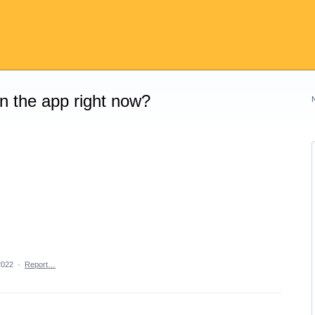
on the app right now?
2022
·
Report…