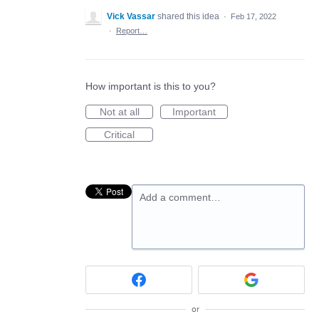
Vick Vassar
shared this idea
·
Feb 17, 2022
·
Report…
How important is this to you?
Not at all
Important
Critical
Add a comment…
or