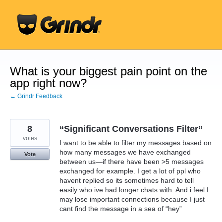
Skip
to
content
What is your biggest pain point on the
app right now?
← Grindr Feedback
8
“Significant Conversations Filter”
votes
I want to be able to filter my messages based on
how many messages we have exchanged
Vote
between us—if there have been >5 messages
exchanged for example. I get a lot of ppl who
havent replied so its sometimes hard to tell
easily who ive had longer chats with. And i feel I
may lose important connections because I just
cant find the message in a sea of “hey”