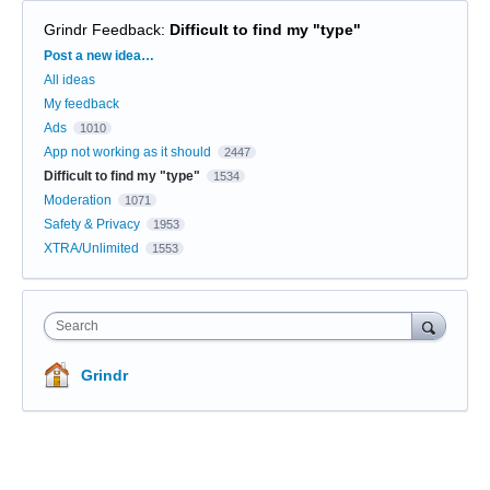
Grindr Feedback
:
Difficult to find my "type"
Categories
Post a new idea…
All ideas
My feedback
Ads
1010
App not working as it should
2447
Difficult to find my "type"
1534
Moderation
1071
Safety & Privacy
1953
XTRA/Unlimited
1553
Search
Grindr