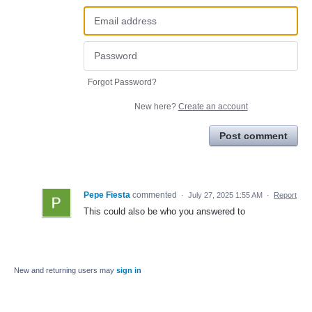
Forgot Password?
New here?
Create an account
Post comment
Pepe Fiesta
commented
·
July 27, 2025 1:55 AM
·
Report
This could also be who you answered to
New and returning users may
sign in