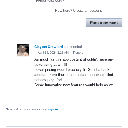
Forgot Password?
New here?
Create an account
Post comment
Clayton Crawford
commented
·
April 18, 2024 1:23 AM
·
Report
As much as this app costs it shouldn't have any
advertising at all!!!!!
Lower pricing would probably fill Grindr's bank
account more than these hella steep prices that
nobody pays for!
Some innovative new features would help as well!
New and returning users may
sign in