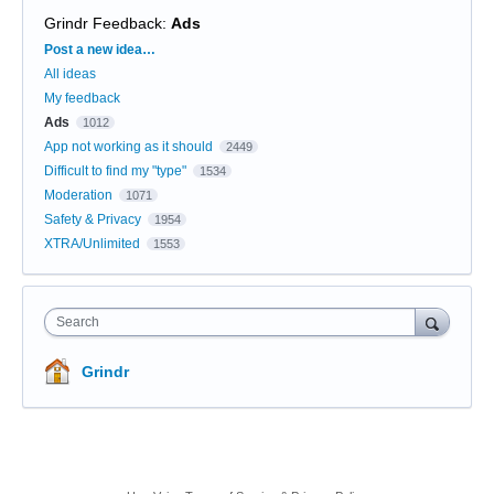
Grindr Feedback
:
Ads
Categories
Post a new idea…
All ideas
My feedback
Ads
1012
App not working as it should
2449
Difficult to find my "type"
1534
Moderation
1071
Safety & Privacy
1954
XTRA/Unlimited
1553
Search
Grindr