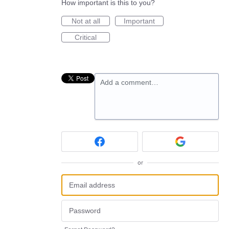
How important is this to you?
Not at all
Important
Critical
Add a comment…
or