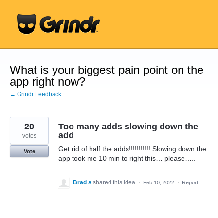
Skip
to
content
What is your biggest pain point on the
app right now?
← Grindr Feedback
20
Too many adds slowing down the
add
votes
Get rid of half the adds!!!!!!!!!!! Slowing down the
Vote
app took me 10 min to right this… please…..
Brad s
shared this idea
·
Feb 10, 2022
·
Report…