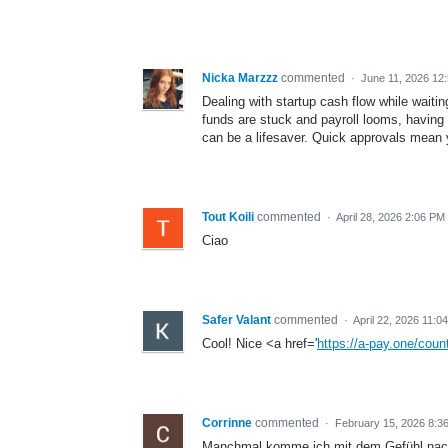
Nicka Marzzz
commented
·
June 11, 2026 12
Dealing with startup cash flow while wait
funds are stuck and payroll looms, having 
can be a lifesaver. Quick approvals mean y
Tout Koili
commented
·
April 28, 2026 2:06 PM
Ciao
Safer Valant
commented
·
April 22, 2026 11:0
Cool! Nice <a href='
https://a-pay.one/count
Corrinne
commented
·
February 15, 2026 8:3
Manchmal komme ich mit dem Gefühl nach 