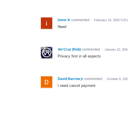
izmer K
commented
·
February 19, 2025 5:03
Need
Vel Cruz (Rob)
commented
·
January 22, 202
Privacy first in all aspects
David Barrow jr
commented
·
October 6, 202
I need cancel payment