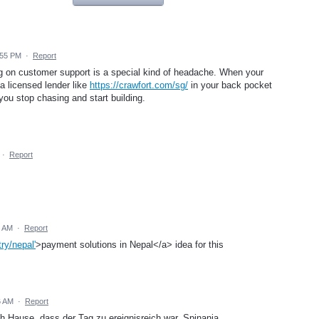
:55 PM
·
Report
ing on customer support is a special kind of headache. When your
a licensed lender like
https://crawfort.com/sg/
in your back pocket
ou stop chasing and start building.
·
Report
4 AM
·
Report
ry/nepal'
>payment solutions in Nepal</a> idea for this
6 AM
·
Report
Hause, dass der Tag zu ereignisreich war. Spinania