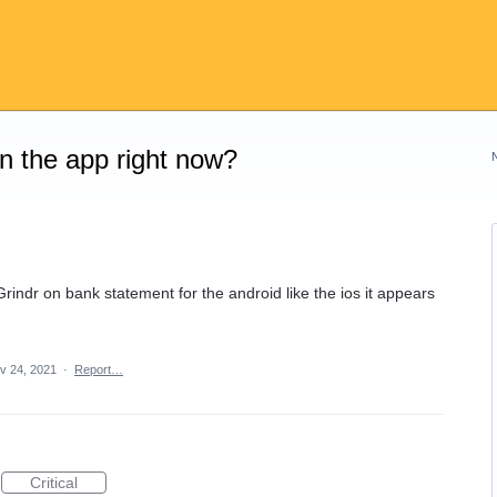
on the app right now?
indr on bank statement for the android like the ios it appears
v 24, 2021
·
Report…
Critical