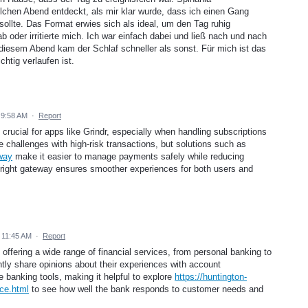
chen Abend entdeckt, als mir klar wurde, dass ich einen Gang
sollte. Das Format erwies sich als ideal, um den Tag ruhig
b oder irritierte mich. Ich war einfach dabei und ließ nach und nach
esem Abend kam der Schlaf schneller als sonst. Für mich ist das
chtig verlaufen ist.
 9:58 AM
·
Report
crucial for apps like Grindr, especially when handling subscriptions
 challenges with high-risk transactions, but solutions such as
way
make it easier to manage payments safely while reducing
ight gateway ensures smoother experiences for both users and
 11:45 AM
·
Report
 offering a wide range of financial services, from personal banking to
tly share opinions about their experiences with account
 banking tools, making it helpful to explore
https://huntington-
ce.html
to see how well the bank responds to customer needs and