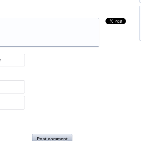
e
Post comment