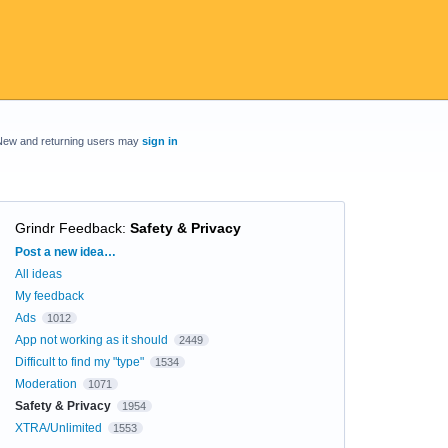
New and returning users may
sign in
Grindr Feedback
:
Safety & Privacy
Categories
Post a new idea…
All ideas
My feedback
Ads
1012
App not working as it should
2449
Difficult to find my "type"
1534
Moderation
1071
Safety & Privacy
1954
XTRA/Unlimited
1553