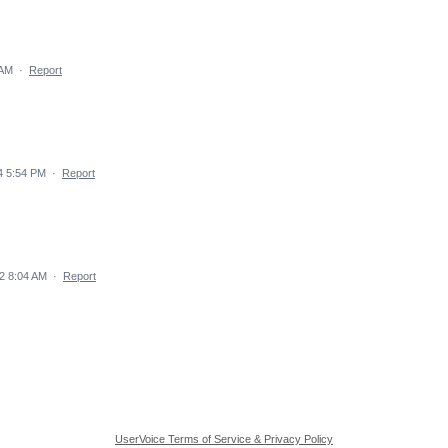
 AM
·
Report
4 5:54 PM
·
Report
2 8:04 AM
·
Report
UserVoice Terms of Service & Privacy Policy