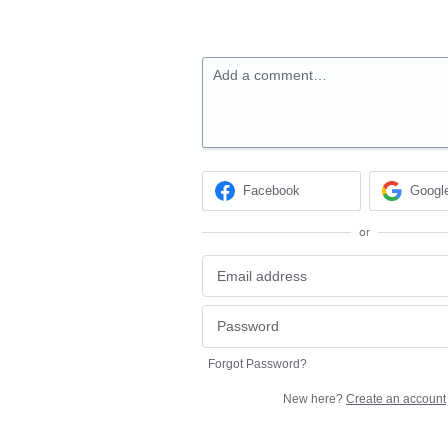
Add a comment…
Facebook
Googl
or
Forgot Password?
New here?
Create an account