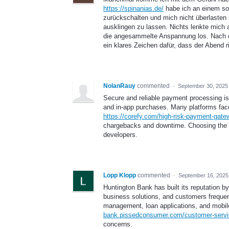
https://spinanias.de/
habe ich an einem sol
zurückschalten und mich nicht überlasten 
ausklingen zu lassen. Nichts lenkte mich a
die angesammelte Anspannung los. Nach di
ein klares Zeichen dafür, dass der Abend ri
NolanRauy
commented
·
September 30, 2025
Secure and reliable payment processing is 
and in-app purchases. Many platforms face
https://corefy.com/high-risk-payment-gate
chargebacks and downtime. Choosing the r
developers.
Lopp Klopp
commented
·
September 16, 2025
Huntington Bank has built its reputation by
business solutions, and customers frequen
management, loan applications, and mobile
bank.pissedconsumer.com/customer-servi
concerns.