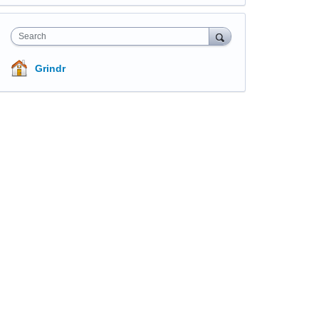
Search
Grindr