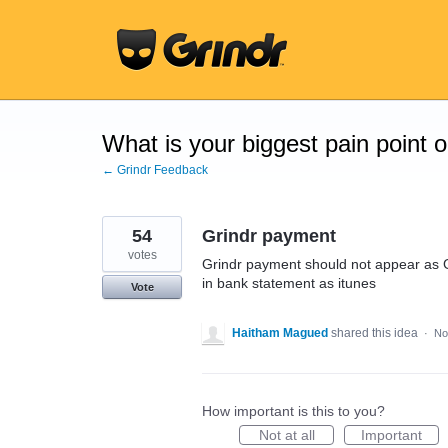
Skip
to
content
What is your biggest pain point 
← Grindr Feedback
54
Grindr payment
votes
Grindr payment should not appear as Gr
in bank statement as itunes
Vote
Haitham Magued
shared this idea
·
No
How important is this to you?
Not at all
Important