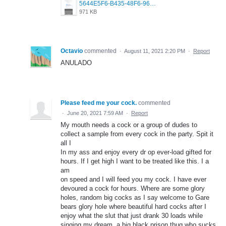
5644E5F6-B435-48F6-96A7-8F01CFE4CDF2.png
971 KB
Octavio
commented
·
August 11, 2021 2:20 PM
·
Report
ANULADO
Please feed me your cock.
commented
·
June 20, 2021 7:59 AM
·
Report
My mouth needs a cock or a group of dudes to
collect a sample from every cock in the party. Spit it
all I
In my ass and enjoy every dr op ever-load gifted for
hours. If I get high I want to be treated like this. I a
am
on speed and I will feed you my cock. I have ever
devoured a cock for hours. Where are some glory
holes, random big cocks as I say welcome to Gare
bears glory hole where beautiful hard cocks after I
enjoy what the slut that just drank 30 loads while
singing my dream, a big black prison thug who sucks