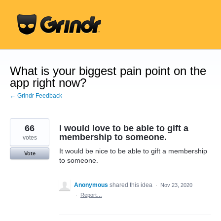
Skip
to
content
What is your biggest pain point on the
app right now?
← Grindr Feedback
66
I would love to be able to gift a
membership to someone.
votes
It would be nice to be able to gift a membership
Vote
to someone.
Anonymous
shared this idea
·
Nov 23, 2020
·
Report…