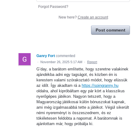
Forgot Password?
New here?
Create an account
Post comment
Ganry Fort
commented
·
November 26, 2025 5:17 AM
·
Report
G’day, a barátom említette, hogy szeretne valakinek
ajándékba adni egy tagságot, és közben én is
kerestem valami szórakoztató módot, hogy elüssük
az időt. Így akadtam rá a
https://spingranny.hu
oldalra, ahol kipróbáltam egy pár kört a klasszikus
nyerőgépes játékon. Nagyon tetszett, hogy a
Magyarország játékosai külön bónuszokat kapnak,
ami még izgalmasabbá tette a játékot. Végül sikerült
némi nyereményt is összeszednem, és ez
tökéletesen feldobta a napomat. A barátomnak is
ajánlottam már, hogy próbálja ki.