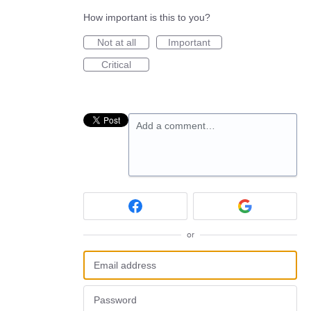
How important is this to you?
Not at all
Important
Critical
Add a comment…
or