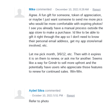
Mike
commented
·
December 10, 2021 8:28 AM
·
Report
Agree. A fun gift for someone, token of appreciation,
or maybe I just want someone to send me more pics
who would be more comfortable with expiring photos!
I see you already have a manual process outside the
app store to make a purchase. Id like to be able to
gift it right through the app so I don't need to know
their personal email address, get my app store/email
involved, etc.
Let me pick month, 3/6/12, etc. Then with it expires
it is on them to renew, or ask me for another. Seems
like a way for Grindr to sell more upfront and the
potentially have users who appreciate those features
to renew for continued sales. Win-Win.
Aybel Silva
commented
·
October 10, 2021 5:51 PM
·
Report
Refer to photo