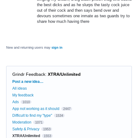
the best dicks and as he slurps the tasty cock juice
out of their cock and then says bend over and
devours sometimes one inmate as two guards try to
share how much having there
New and returning users may
sign in
Grindr Feedback
:
XTRA/Unlimited
Categories
Post a new idea…
All ideas
My feedback
Ads
1010
App not working as it should
2447
Difficult to find my "type"
1534
Moderation
1071
Safety & Privacy
1953
XTRA/Unlimited
1553