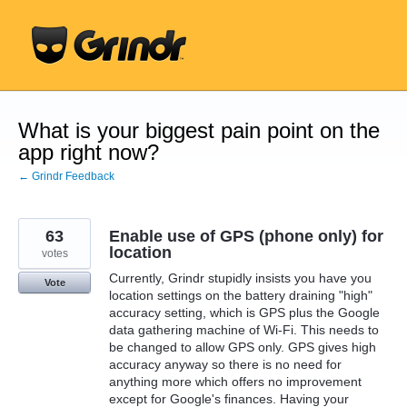
Skip
to
content
What is your biggest pain point on the
app right now?
← Grindr Feedback
63
Enable use of GPS (phone only) for
location
votes
Currently, Grindr stupidly insists you have you
Vote
location settings on the battery draining "high"
accuracy setting, which is GPS plus the Google
data gathering machine of Wi-Fi. This needs to
be changed to allow GPS only. GPS gives high
accuracy anyway so there is no need for
anything more which offers no improvement
except for Google's finances. Having your