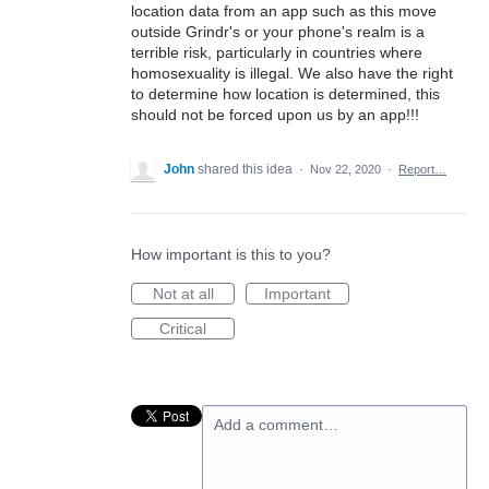
location data from an app such as this move
outside Grindr's or your phone's realm is a
terrible risk, particularly in countries where
homosexuality is illegal. We also have the right
to determine how location is determined, this
should not be forced upon us by an app!!!
John
shared this idea
·
Nov 22, 2020
·
Report…
How important is this to you?
Not at all
Important
Critical
Add a comment…