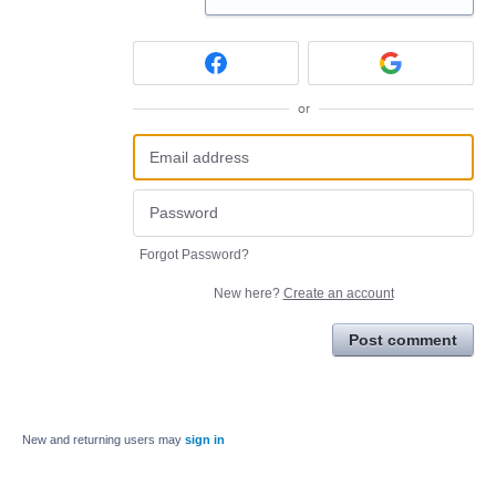
or
Forgot Password?
New here?
Create an account
Post comment
New and returning users may
sign in