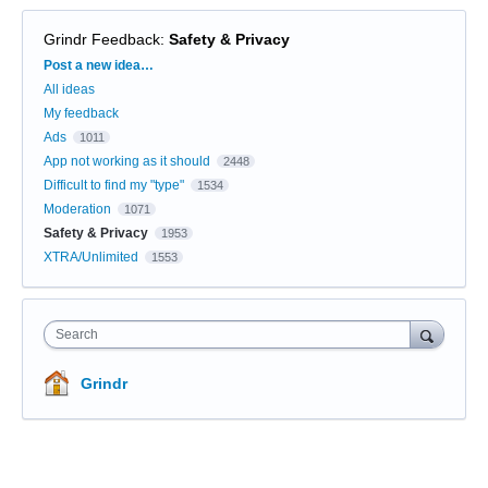
Grindr Feedback
:
Safety & Privacy
Categories
Post a new idea…
All ideas
My feedback
Ads
1011
App not working as it should
2448
Difficult to find my "type"
1534
Moderation
1071
Safety & Privacy
1953
XTRA/Unlimited
1553
Search
Grindr