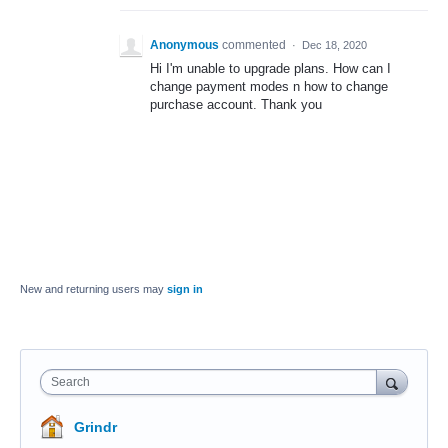
Anonymous
commented
·
Dec 18, 2020
Hi I'm unable to upgrade plans. How can I
change payment modes n how to change
purchase account. Thank you
New and returning users may
sign in
Search
Grindr