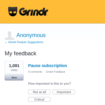
Anonymous
← Grindr Feature Suggestions
My feedback
1
1,091
Pause subscription
result
found
votes
9 comments
·
Grindr Feedback
Vote
How important is this to you?
Not at all
Important
Critical