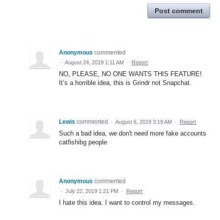
Post comment
Anonymous
commented
·
August 24, 2019 1:11 AM
·
Report
NO, PLEASE, NO ONE WANTS THIS FEATURE!
It’s a horrible idea, this is Grindr not Snapchat.
Lewis
commented
·
August 6, 2019 3:19 AM
·
Report
Such a bad idea, we don't need more fake accounts
catfishibg people
Anonymous
commented
·
July 22, 2019 1:21 PM
·
Report
I hate this idea. I want to control my messages.