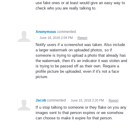
use fake ones or at least would give an easy way to
check who you are really talking to.
Anonymous
commented
·
June 18, 2018 2:04 PM
·
Report
Notify users if a screenshot was taken. Also include
a larger watermark on uploaded photos, so if
someone is trying to upload a photo that already has
the watermark, then it's an indicator it was stolen and
is trying to be passed off as their own. Require a
profile picture be uploaded, even if it's not a face
picture.
Jacob
commented
·
June 15, 2018 2:20 PM
·
Report
If u stop talking to someone or they flake on you any
images sent to that person expires or we somehow
can choose to make it expire for that person.