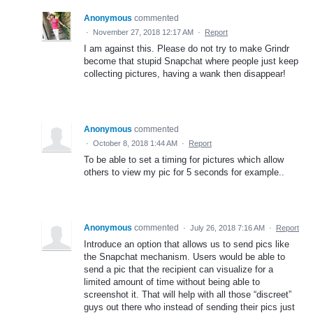
Anonymous
commented
·
November 27, 2018 12:17 AM
·
Report
I am against this. Please do not try to make Grindr
become that stupid Snapchat where people just keep
collecting pictures, having a wank then disappear!
Anonymous
commented
·
October 8, 2018 1:44 AM
·
Report
To be able to set a timing for pictures which allow
others to view my pic for 5 seconds for example..
Anonymous
commented
·
July 26, 2018 7:16 AM
·
Report
Introduce an option that allows us to send pics like
the Snapchat mechanism. Users would be able to
send a pic that the recipient can visualize for a
limited amount of time without being able to
screenshot it. That will help with all those “discreet”
guys out there who instead of sending their pics just