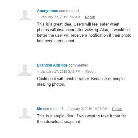
Anonymous
commented
·
January 22, 2019 1:02 AM
·
Report
This is a great idea. Users will feel safer when
photos will disappear after viewing. Also, it would be
better the user will receive a notification if their photo
has been screenshot.
Brandon Aldridge
commented
·
January 17, 2019 3:43 PM
·
Report
Could do it with photos rather. Because of people
stealing photos.
Me
commented
·
January 2, 2019 10:27 PM
·
Report
This is a stupid idea. If you want to take it that far
then download snapchat