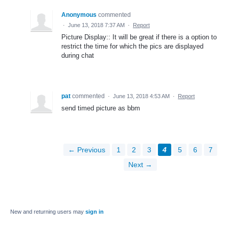
Anonymous
commented
·
June 13, 2018 7:37 AM
·
Report
Picture Display:: It will be great if there is a option to
restrict the time for which the pics are displayed
during chat
pat
commented
·
June 13, 2018 4:53 AM
·
Report
send timed picture as bbm
← Previous
1
2
3
4
5
6
7
Next →
New and returning users may
sign in