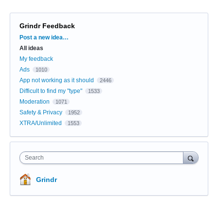
Grindr Feedback
Categories
Post a new idea…
All ideas
My feedback
Ads
1010
App not working as it should
2446
Difficult to find my "type"
1533
Moderation
1071
Safety & Privacy
1952
XTRA/Unlimited
1553
Search
Grindr