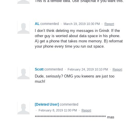
This is a terrible idea. Use Snapchat if you want this.
AL
commented
·
March 19, 2019 10:30 PM
·
Report
I don’t think deleting my messages in Grindr. If the
other guy is worried about data space in his phone.
A) get a phone that takes more memory. B) reformat
your phone every time you run out space.
Scott
commented
·
February 24, 2019 10:10 PM
·
Report
Dude, seriously? OMG you kweens are just too
much!
[Deleted User]
commented
·
February 8, 2019 11:00 PM
·
Report
************************************************* mas