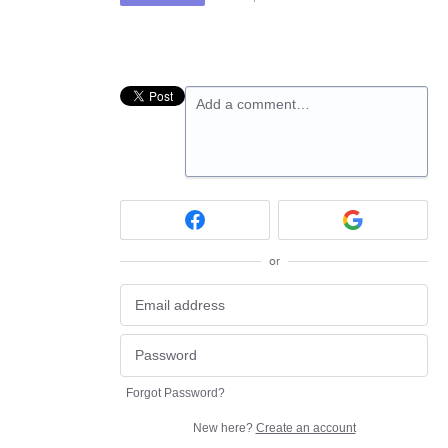
Add a comment…
or
Forgot Password?
New here?
Create an account