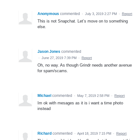
Anonymous
commented
·
July 3, 2019 2:27 PM
·
Report
This is not Snapchat. Let’s move on to something
else.
Jason Jones
commented
·
June 27, 2019 7:39 PM
·
Report
Oh, no way. As though Grindr needs another avenue
for spam/scams.
Michael
commented
·
May 7, 2019 2:58 PM
·
Report
Im ok with mesages as it is i want a time photo
instead
Richard
commented
·
April 18, 2019 7:15 PM
·
Report