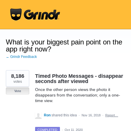
Skip
to
content
What is your biggest pain point on the
app right now?
← Grindr Feedback
8,186
Timed Photo Messages - disappear
seconds after viewed
votes
Once the other person views the photo it
Vote
disappears from the conversation; only a one-
time view.
Ron
shared this idea
·
Nov 16, 2018
·
Report…
COMPLETED
·
Oct 11, 2020