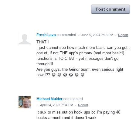
Post comment
Fresh Lava
commented
·
June 5, 2024 7:18 PM
·
Report
THAT!!
I just cannot see how much more basic can you get :
one of, if not THE app's primary (and most basic!)
functions is TO CHAT - yet messages don't go
through!!!
Are you guys, the Grindr team, even serious right
now!!?? 😂 😂 😂 😂 😂 😂
Michael Mulder
commented
·
April 24, 2022 7:04 PM
·
Report
It sux to miss out on hook ups bc I'm paying 40
bucks a month and it doesn't work