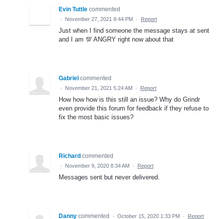
Evin Tuttle
commented
·
November 27, 2021 8:44 PM
·
Report
Just when I find someone the message stays at sent
and I am 💯 ANGRY right now about that
Gabriel
commented
·
November 21, 2021 5:24 AM
·
Report
How how how is this still an issue? Why do Grindr
even provide this forum for feedback if they refuse to
fix the most basic issues?
Richard
commented
·
November 9, 2020 8:34 AM
·
Report
Messages sent but never delivered.
Danny
commented
·
October 15, 2020 1:33 PM
·
Report