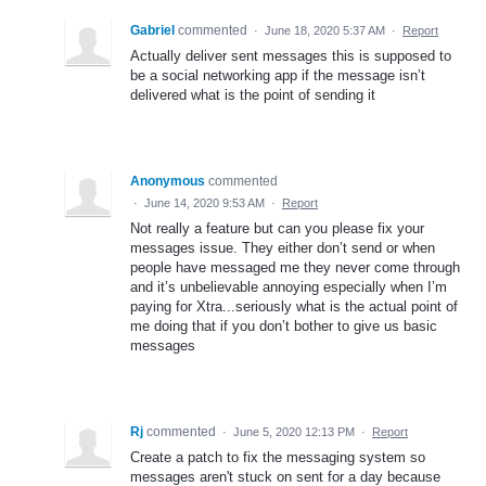
Gabriel
commented
·
June 18, 2020 5:37 AM
·
Report
Actually deliver sent messages this is supposed to
be a social networking app if the message isn’t
delivered what is the point of sending it
Anonymous
commented
·
June 14, 2020 9:53 AM
·
Report
Not really a feature but can you please fix your
messages issue. They either don’t send or when
people have messaged me they never come through
and it’s unbelievable annoying especially when I’m
paying for Xtra...seriously what is the actual point of
me doing that if you don’t bother to give us basic
messages
Rj
commented
·
June 5, 2020 12:13 PM
·
Report
Create a patch to fix the messaging system so
messages aren't stuck on sent for a day because