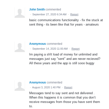
John Smith
commented
·
September 27, 2020 6:34 AM
·
Report
basic communications functionality - fix the stuck at
sent thing - its been like that for years - amateurs
Anonymous
commented
·
September 14, 2020 11:00 AM
·
Report
Im paying a sh!t load of money for unlimited and
messages just say "sent" and are never recieved?
All these years and the app is still sooo buggy
Anonymous
commented
·
August 3, 2020 1:40 PM
·
Report
Messages tend to say sent and not delivered .
When this happens it is common that you don’t
receive messages from those you have sent them
to.