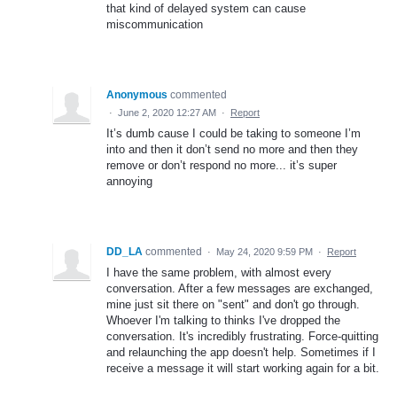
that kind of delayed system can cause
miscommunication
Anonymous
commented
·
June 2, 2020 12:27 AM
·
Report
It’s dumb cause I could be taking to someone I’m
into and then it don’t send no more and then they
remove or don’t respond no more... it’s super
annoying
DD_LA
commented
·
May 24, 2020 9:59 PM
·
Report
I have the same problem, with almost every
conversation. After a few messages are exchanged,
mine just sit there on "sent" and don't go through.
Whoever I'm talking to thinks I've dropped the
conversation. It's incredibly frustrating. Force-quitting
and relaunching the app doesn't help. Sometimes if I
receive a message it will start working again for a bit.