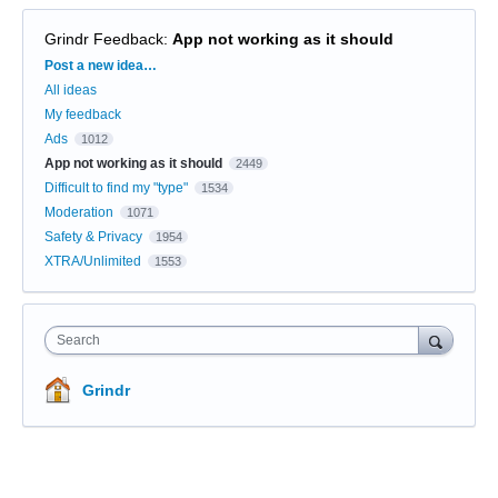
Grindr Feedback
:
App not working as it should
Categories
Post a new idea…
All ideas
My feedback
Ads
1012
App not working as it should
2449
Difficult to find my "type"
1534
Moderation
1071
Safety & Privacy
1954
XTRA/Unlimited
1553
Search
Grindr