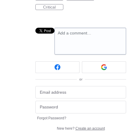
Critical
Add a comment…
or
Forgot Password?
New here?
Create an account