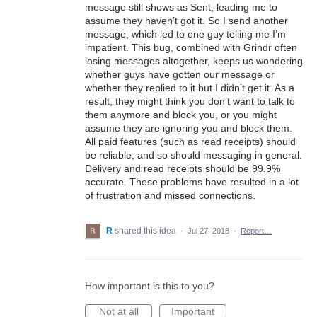
message still shows as Sent, leading me to
assume they haven’t got it. So I send another
message, which led to one guy telling me I’m
impatient. This bug, combined with Grindr often
losing messages altogether, keeps us wondering
whether guys have gotten our message or
whether they replied to it but I didn’t get it. As a
result, they might think you don’t want to talk to
them anymore and block you, or you might
assume they are ignoring you and block them.
All paid features (such as read receipts) should
be reliable, and so should messaging in general.
Delivery and read receipts should be 99.9%
accurate. These problems have resulted in a lot
of frustration and missed connections.
R
shared this idea
·
Jul 27, 2018
·
Report…
How important is this to you?
Not at all
Important