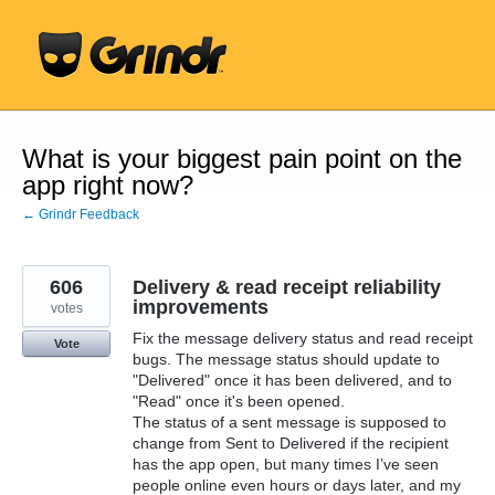
Skip
to
content
What is your biggest pain point on the
app right now?
← Grindr Feedback
606
Delivery & read receipt reliability
improvements
votes
Fix the message delivery status and read receipt
Vote
bugs. The message status should update to
"Delivered" once it has been delivered, and to
"Read" once it's been opened.
The status of a sent message is supposed to
change from Sent to Delivered if the recipient
has the app open, but many times I’ve seen
people online even hours or days later, and my