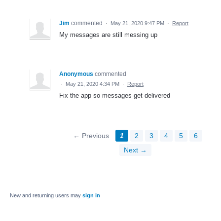
Jim
commented
·
May 21, 2020 9:47 PM
·
Report
My messages are still messing up
Anonymous
commented
·
May 21, 2020 4:34 PM
·
Report
Fix the app so messages get delivered
← Previous
1
2
3
4
5
6
Next →
New and returning users may
sign in