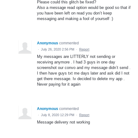
Please could this glitch be fixed?
Also a message read option would be good so that if
you have been left on read you don’t keep
messaging and making a fool of yourself :)
Anonymous
commented
·
July 26, 2020 2:56 PM
·
Report
My messages are LITTERLY not sending or
receiving anymore . I had 3 guys in one day
screenshot our convo and my message didn’t send .
I then have guys txt me days later and ask did I not
get there message. Iv decided to delete my app .
Never paying for it again
Anonymous
commented
·
July 8, 2020 12:29 PM
·
Report
Message delivery not working