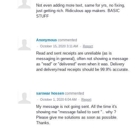
Not even adding more text, same for yrs, no fixing,
just getting rich. Ridiculous app makers. BASIC
STUFF
Anonymous
commented
·
October 15, 2020 3:11 AM
·
Report
Read and sent receipts are unreliable (as is
messaging in general), often not showing a message
as "read" or "delivered" even when it was. Delivery
and delivery/read receipts should be 99.9% accurate.
sarowar hossen
commented
·
October 1, 2020 6:04 AM
·
Report
My message is not going sent. All the time it's
showing me "message failed to sent ".. why ?
Please give me solutions as soon as possible.
Thanks.