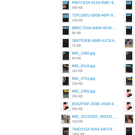
F087CE3A-0218-45BC-988C-C6FE773580D7.png
606 KB
7DF159D2-695B-46FF-920D-F5563F130CE0.png
156 KB
6BDC7DAA-B406-4E39-9CB1-07F90ABD4E77.png
86 KB
2B47FDEB-AB68-41C8-A80C-5E424F7D88C2.png
76 KB
IMG_1090.jpg
90 KB
IMG_6518.jpg
263 KB
IMG_4753.jpg
156 KB
IMG_2450.jpg
256 KB
E6A2F40F-2D8E-45D8-9173-4E0A49DB0C32.jpeg
840 KB
IMG_20210303_095242_330.jpg
318 KB
784D315A-9354-44F3-8CBF-4F5A2119BE00.png
1450 KB