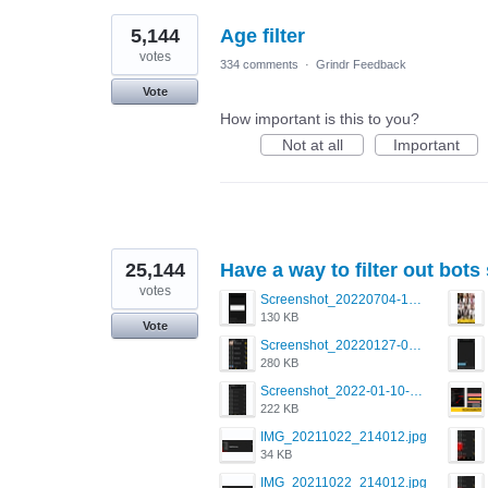
5,144
Age filter
votes
334 comments
·
Grindr Feedback
Vote
How important is this to you?
Not at all
Important
25,144
Have a way to filter out bots
votes
Screenshot_20220704-194627_Grindr.jpg
130 KB
Vote
Screenshot_20220127-081048.png
280 KB
Screenshot_2022-01-10-12-46-34-527_com.grindrapp.android.jpg
222 KB
IMG_20211022_214012.jpg
34 KB
IMG_20211022_214012.jpg