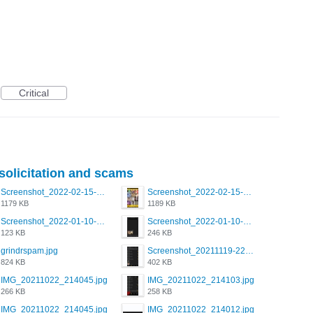
Critical
 solicitation and scams
Screenshot_2022-02-15-16-34-50-234_com.grindrapp.android.jpg
Screenshot_2022-02-15-16-34-45-209_com.grindrapp.android.jpg
1179 KB
1189 KB
Screenshot_2022-01-10-12-46-53-688_com.grindrapp.android.jpg
Screenshot_2022-01-10-12-46-46-280_com.grindrapp.android.jpg
123 KB
246 KB
grindrspam.jpg
Screenshot_20211119-222658.png
824 KB
402 KB
IMG_20211022_214045.jpg
IMG_20211022_214103.jpg
266 KB
258 KB
IMG_20211022_214045.jpg
IMG_20211022_214012.jpg