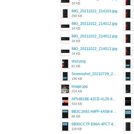
34 KB
IMG_20211022_214103.jpg
258 KB
IMG_20211022_214012.jpg
34 KB
IMG_20211022_214012.jpg
34 KB
IMG_20211022_214012.jpg
34 KB
shot.png
81 KB
Screenshot_20210729_215125_com.grindrapp.android.jpg
196 KB
image.jpg
314 KB
AF54B18E-42CE-4126-8F00-DB1AA05BAFCF.png
433 KB
BB3C2692-A9FF-4A5B-818D-E85444E921FA.png
86 KB
6B90CC7F-E86A-4FC7-8080-9232C92AC6DB.png
118 KB