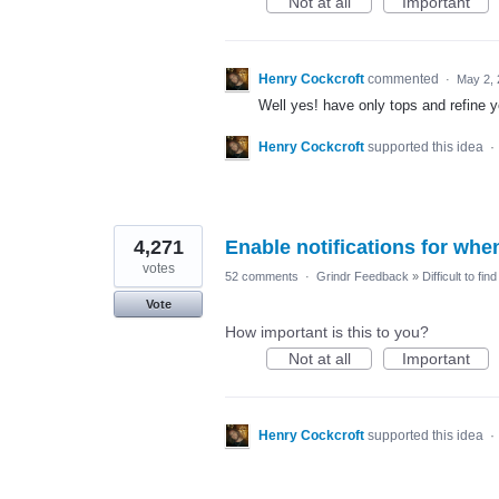
Not at all
Important
Henry Cockcroft
commented
·
May 2,
Well yes! have only tops and refine yo
Henry Cockcroft
supported this idea
·
4,271
Enable notifications for whe
votes
52 comments
·
Grindr Feedback
»
Difficult to fi
Vote
How important is this to you?
Not at all
Important
Henry Cockcroft
supported this idea
·