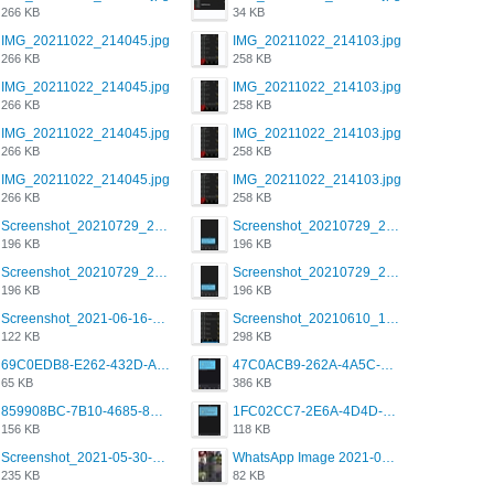
266 KB
34 KB
IMG_20211022_214045.jpg
IMG_20211022_214103.jpg
266 KB
258 KB
IMG_20211022_214045.jpg
IMG_20211022_214103.jpg
266 KB
258 KB
IMG_20211022_214045.jpg
IMG_20211022_214103.jpg
266 KB
258 KB
IMG_20211022_214045.jpg
IMG_20211022_214103.jpg
266 KB
258 KB
Screenshot_20210729_215125_com.grindrapp.android.jpg
Screenshot_20210729_215125_com.grindrapp.android.jpg
196 KB
196 KB
Screenshot_20210729_215125_com.grindrapp.android.jpg
Screenshot_20210729_215125_com.grindrapp.android.jpg
196 KB
196 KB
Screenshot_2021-06-16-08-28-05-034_com.grindrapp.android.jpg
Screenshot_20210610_151721_com.grindrapp.android.jpg
122 KB
298 KB
69C0EDB8-E262-432D-A355-730E357A3BDD.png
47C0ACB9-262A-4A5C-A1A6-7E7769A85040.png
65 KB
386 KB
859908BC-7B10-4685-8A02-2E25108AA1E2.png
1FC02CC7-2E6A-4D4D-B58F-D62693D53BDC.png
156 KB
118 KB
Screenshot_2021-05-30-13-42-08-931_com.grindrapp.android.jpg
WhatsApp Image 2021-05-18 at 18.59.02.jpeg
235 KB
82 KB