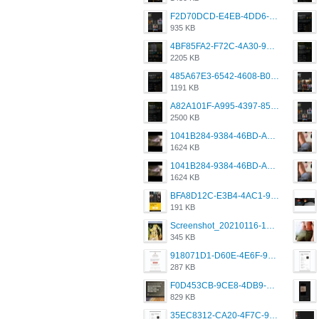
F2D70DCD-E4EB-4DD6-B5E2-B307012546D7.png
935 KB
4BF85FA2-F72C-4A30-99F1-443614A985FC.png
2205 KB
485A67E3-6542-4608-B01F-4376EE148F7C.png
1191 KB
A82A101F-A995-4397-8534-7EB8F89DCCB6.png
2500 KB
1041B284-9384-46BD-A8D2-2905F5837CAA.png
1624 KB
1041B284-9384-46BD-A8D2-2905F5837CAA.png
1624 KB
BFA8D12C-E3B4-4AC1-945A-A4F53D5ECE14.jpeg
191 KB
Screenshot_20210116-102820.jpg
345 KB
918071D1-D60E-4E6F-98FD-789350930259.jpeg
287 KB
F0D453CB-9CE8-4DB9-9EFD-553B1D2FEBB1.jpeg
829 KB
35EC8312-CA20-4F7C-99E5-F1CC04EE8355.jpeg