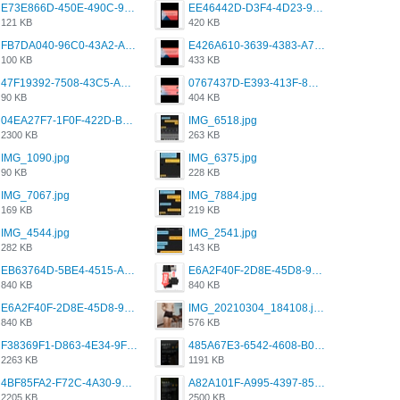
E73E866D-450E-490C-9B24-967DB5695A36.png
EE46442D-D3F4-4D23-96BE-084CC459FC8E.png
121 KB
420 KB
FB7DA040-96C0-43A2-AD40-D53B0579351A.png
E426A610-3639-4383-A7D7-C087D81557EF.png
100 KB
433 KB
47F19392-7508-43C5-AB3A-B7CEF431CF8E.png
0767437D-E393-413F-8E32-987A4133A001.png
90 KB
404 KB
04EA27F7-1F0F-422D-B5B0-BCC0C6A6CC83.jpeg
IMG_6518.jpg
2300 KB
263 KB
IMG_1090.jpg
IMG_6375.jpg
90 KB
228 KB
IMG_7067.jpg
IMG_7884.jpg
169 KB
219 KB
IMG_4544.jpg
IMG_2541.jpg
282 KB
143 KB
EB63764D-5BE4-4515-AE2D-C12D6462FA6E.jpeg
E6A2F40F-2D8E-45D8-9173-4E0A49DB0C32.jpeg
840 KB
840 KB
E6A2F40F-2D8E-45D8-9173-4E0A49DB0C32.jpeg
IMG_20210304_184108.jpg
840 KB
576 KB
F38369F1-D863-4E34-9F3A-A5E6EFE4ACF1.jpeg
485A67E3-6542-4608-B01F-4376EE148F7C.png
2263 KB
1191 KB
4BF85FA2-F72C-4A30-99F1-443614A985FC.png
A82A101F-A995-4397-8534-7EB8F89DCCB6.png
2205 KB
2500 KB