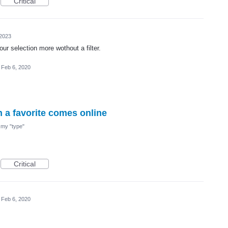
Critical
 2023
ur selection more wothout a filter.
Feb 6, 2020
n a favorite comes online
nd my "type"
Critical
Feb 6, 2020