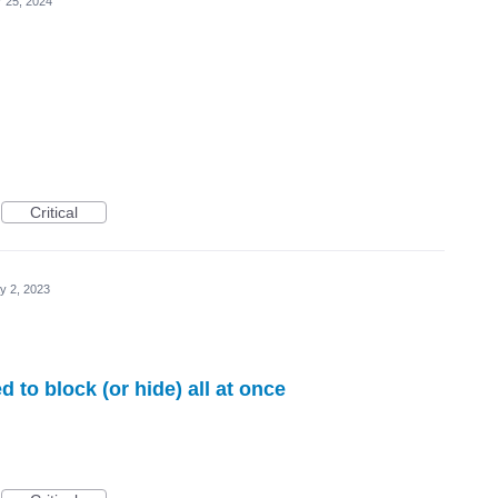
r 25, 2024
Critical
y 2, 2023
d to block (or hide) all at once