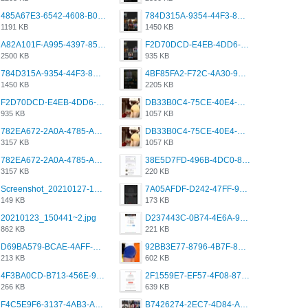
485A67E3-6542-4608-B01F-4376EE148F7C.png
784D315A-9354-44F3-8CBF-4F5A2119BE00.png
1191 KB
1450 KB
A82A101F-A995-4397-8534-7EB8F89DCCB6.png
F2D70DCD-E4EB-4DD6-B5E2-B307012546D7.png
2500 KB
935 KB
784D315A-9354-44F3-8CBF-4F5A2119BE00.png
4BF85FA2-F72C-4A30-99F1-443614A985FC.png
1450 KB
2205 KB
F2D70DCD-E4EB-4DD6-B5E2-B307012546D7.png
DB33B0C4-75CE-40E4-A6AC-0197671C4DF7.jpeg
935 KB
1057 KB
782EA672-2A0A-4785-A337-4340E4AFEE7A.png
DB33B0C4-75CE-40E4-A6AC-0197671C4DF7.jpeg
3157 KB
1057 KB
782EA672-2A0A-4785-A337-4340E4AFEE7A.png
38E5D7FD-496B-4DC0-8693-3830613F02E3.jpeg
3157 KB
220 KB
Screenshot_20210127-191056_Grindr.jpg
7A05AFDF-D242-47FF-9F52-60B003D0167B.jpeg
149 KB
173 KB
20210123_150441~2.jpg
D237443C-0B74-4E6A-9382-A5F8DA2912A9.jpeg
862 KB
221 KB
D69BA579-BCAE-4AFF-BB66-B559C4A6E2E3.jpeg
92BB3E77-8796-4B7F-8C5A-2E41554E96A0.jpeg
213 KB
602 KB
4F3BA0CD-B713-456E-9DBC-814C6D19D607.jpeg
2F1559E7-EF57-4F08-87CC-206D9E00BEC6.png
266 KB
639 KB
F4C5E9F6-3137-4AB3-A09A-56EE746D2B26.png
B7426274-2EC7-4D84-A2E1-0DD49E679BD8.jpeg