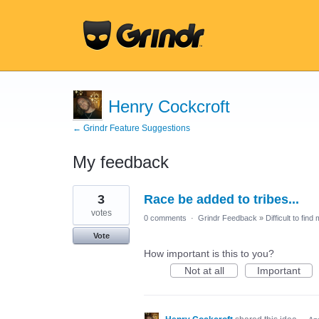
Henry Cockcroft
← Grindr Feature Suggestions
My feedback
6
3
Race be added to tribes...
results
found
votes
0 comments
·
Grindr Feedback
»
Difficult to find
Vote
How important is this to you?
Not at all
Important