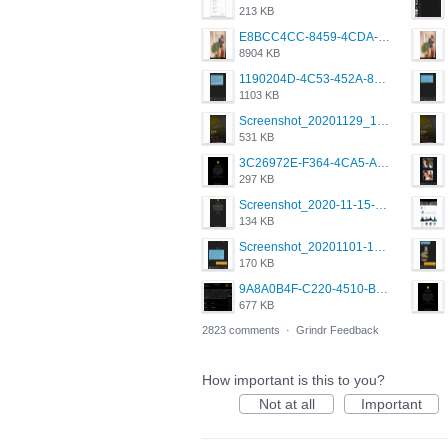
213 KB
E8BCC4CC-8459-4CDA-B6E7-8DFB52A46E78.png
8904 KB
1190204D-4C53-452A-8A31-99534EC38FF8.png
1103 KB
Screenshot_20201129_194344_com.grindrapp.android.jpg
531 KB
3C26972E-F364-4CA5-A5D2-E0AC042C17D2.png
297 KB
Screenshot_2020-11-15-22-08-28-34_0b220821f310a9cc22e9def9d32cbfd4.jpg
134 KB
Screenshot_20201101-162951_Grindr.jpg
170 KB
9A8A0B4F-C220-4510-B2C9-181DF0E236C0.jpeg
677 KB
2823 comments
·
Grindr Feedback
How important is this to you?
Not at all
Important