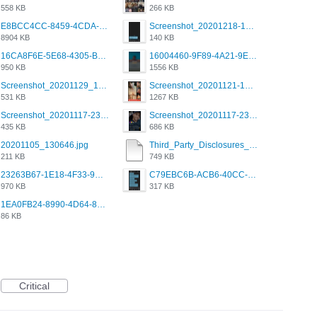
558 KB
266 KB
E8BCC4CC-8459-4CDA-B6E7-8DFB52A46E78.png
Screenshot_20201218-185122_Grindr.jpg
8904 KB
140 KB
16CA8F6E-5E68-4305-B0FA-1AE58119E639.png
16004460-9F89-4A21-9E77-F96C26D4F695.png
950 KB
1556 KB
Screenshot_20201129_194344_com.grindrapp.android.jpg
Screenshot_20201121-135006.png
531 KB
1267 KB
Screenshot_20201117-230735.png
Screenshot_20201117-230848.png
435 KB
686 KB
20201105_130646.jpg
Third_Party_Disclosures_-_20200629 (1).pdf
211 KB
749 KB
23263B67-1E18-4F33-9D61-2EE4BE273B3B.png
C79EBC6B-ACB6-40CC-AC4B-8B841FFFEC78.png
970 KB
317 KB
1EA0FB24-8990-4D64-8303-37BCCDA597EE.png
86 KB
Critical