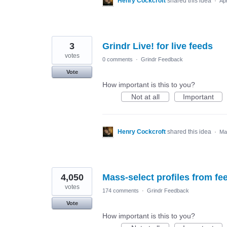
Henry Cockcroft
shared this idea
·
Ap
3
Grindr Live! for live feeds
votes
0 comments
·
Grindr Feedback
Vote
How important is this to you?
Not at all
Important
Henry Cockcroft
shared this idea
·
Ma
4,050
Mass-select profiles from fee
votes
174 comments
·
Grindr Feedback
Vote
How important is this to you?