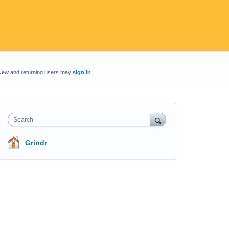
New and returning users may
sign in
Search
Grindr