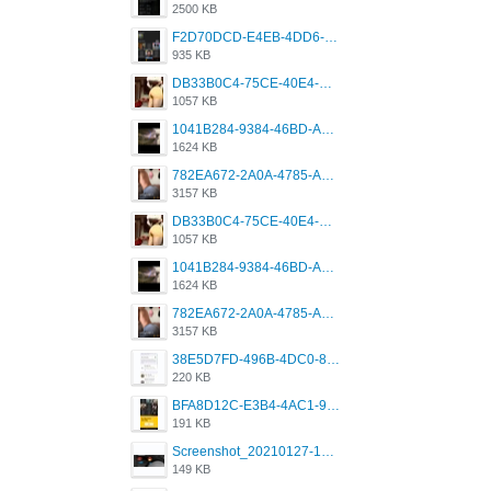
2500 KB
F2D70DCD-E4EB-4DD6-B5E2-B307012546D7.png
935 KB
DB33B0C4-75CE-40E4-A6AC-0197671C4DF7.jpeg
1057 KB
1041B284-9384-46BD-A8D2-2905F5837CAA.png
1624 KB
782EA672-2A0A-4785-A337-4340E4AFEE7A.png
3157 KB
DB33B0C4-75CE-40E4-A6AC-0197671C4DF7.jpeg
1057 KB
1041B284-9384-46BD-A8D2-2905F5837CAA.png
1624 KB
782EA672-2A0A-4785-A337-4340E4AFEE7A.png
3157 KB
38E5D7FD-496B-4DC0-8693-3830613F02E3.jpeg
220 KB
BFA8D12C-E3B4-4AC1-945A-A4F53D5ECE14.jpeg
191 KB
Screenshot_20210127-191056_Grindr.jpg
149 KB