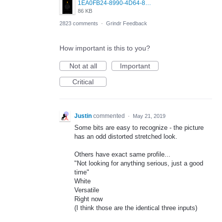
1EA0FB24-8990-4D64-8303-37BCCDA597EE.png
86 KB
2823 comments
·
Grindr Feedback
How important is this to you?
Not at all
Important
Critical
Justin
commented
·
May 21, 2019
Some bits are easy to recognize - the picture
has an odd distorted stretched look.
Others have exact same profile...
"Not looking for anything serious, just a good
time"
White
Versatile
Right now
(I think those are the identical three inputs)