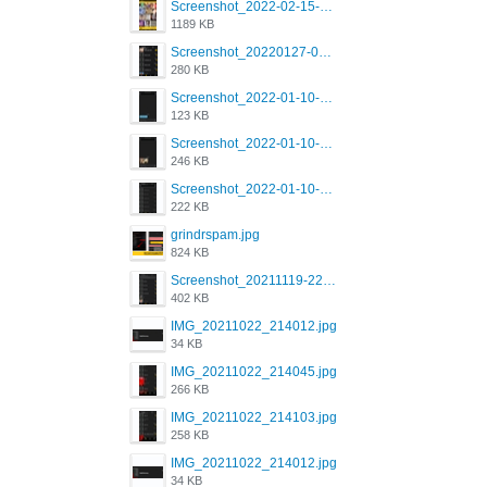
Screenshot_2022-02-15-16-34-45-209_com.grindrapp.android.jpg
1189 KB
Screenshot_20220127-081048.png
280 KB
Screenshot_2022-01-10-12-46-53-688_com.grindrapp.android.jpg
123 KB
Screenshot_2022-01-10-12-46-46-280_com.grindrapp.android.jpg
246 KB
Screenshot_2022-01-10-12-46-34-527_com.grindrapp.android.jpg
222 KB
grindrspam.jpg
824 KB
Screenshot_20211119-222658.png
402 KB
IMG_20211022_214012.jpg
34 KB
IMG_20211022_214045.jpg
266 KB
IMG_20211022_214103.jpg
258 KB
IMG_20211022_214012.jpg
34 KB