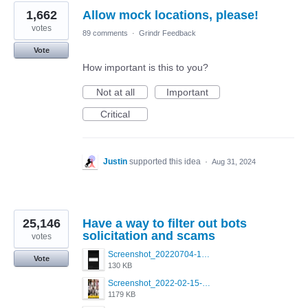
1,662
Allow mock locations, please!
votes
89 comments
·
Grindr Feedback
Vote
How important is this to you?
Not at all
Important
Critical
Justin
supported this idea
·
Aug 31, 2024
25,146
Have a way to filter out bots
solicitation and scams
votes
Screenshot_20220704-194627_Grindr.jpg
Vote
130 KB
Screenshot_2022-02-15-16-34-50-234_com.grindrapp.android.jpg
1179 KB