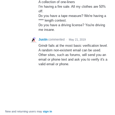
A collection of one-liners
I'm having a fire sale. All my clothes are 50%
off.
Do you have a tape measure? We're having a
**** length contest.
Do you have a driving license? You're driving
me insane.
Justin
commented
·
May 21, 2019
Grindr fails at the most basic verification level.
A random non-existent email can be used.
Other sites, such as forums, will send you an
email or phone text and ask you to verify it's a
valid email or phone.
New and returning users may
sign in