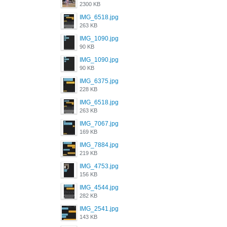
2300 KB
IMG_6518.jpg
263 KB
IMG_1090.jpg
90 KB
IMG_1090.jpg
90 KB
IMG_6375.jpg
228 KB
IMG_6518.jpg
263 KB
IMG_7067.jpg
169 KB
IMG_7884.jpg
219 KB
IMG_4753.jpg
156 KB
IMG_4544.jpg
282 KB
IMG_2541.jpg
143 KB