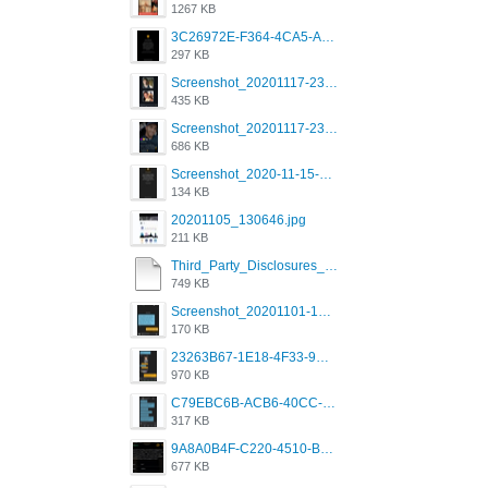
1267 KB
3C26972E-F364-4CA5-A5D2-E0AC042C17D2.png
297 KB
Screenshot_20201117-230735.png
435 KB
Screenshot_20201117-230848.png
686 KB
Screenshot_2020-11-15-22-08-28-34_0b220821f310a9cc22e9def9d32cbfd4.jpg
134 KB
20201105_130646.jpg
211 KB
Third_Party_Disclosures_-_20200629 (1).pdf
749 KB
Screenshot_20201101-162951_Grindr.jpg
170 KB
23263B67-1E18-4F33-9D61-2EE4BE273B3B.png
970 KB
C79EBC6B-ACB6-40CC-AC4B-8B841FFFEC78.png
317 KB
9A8A0B4F-C220-4510-B2C9-181DF0E236C0.jpeg
677 KB