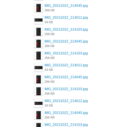
IMG_20211022_214045.jpg
266 KB
IMG_20211022_214012.jpg
34 KB
IMG_20211022_214103.jpg
258 KB
IMG_20211022_214045.jpg
266 KB
IMG_20211022_214103.jpg
258 KB
IMG_20211022_214012.jpg
34 KB
IMG_20211022_214045.jpg
266 KB
IMG_20211022_214103.jpg
258 KB
IMG_20211022_214012.jpg
34 KB
IMG_20211022_214045.jpg
266 KB
IMG_20211022_214103.jpg