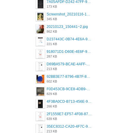
7A05AFDF-D242-47FF-9F52-60B003D0167B.jpeg
173 KB
Screenshot_20210116-102820.jpg
345 KB
20210123_150441~2.jpg
862 KB
D237443C-0B74-4E6A-9382-A5F8DA2912A9.jpeg
221 KB
918071D1-D60E-4E6F-98FD-789350930259.jpeg
287 KB
D69BA579-BCAE-4AFF-BB66-B559C4A6E2E3.jpeg
213 KB
92BB3E77-8796-4B7F-8C5A-2E41554E96A0.jpeg
602 KB
F0D453CB-9CE8-4DB9-9EFD-553B1D2FEBB1.jpeg
829 KB
4F3BA0CD-B713-456E-9DBC-814C6D19D607.jpeg
266 KB
2F1559E7-EF57-4F08-87CC-206D9E00BEC6.png
639 KB
35EC8312-CA20-4F7C-99E5-F1CC04EE8355.jpeg
213 KB