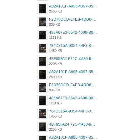
A82A101F-A995-4397-8534-7EB8F89DCCB6.png
2500 KB
F2D70DCD-E4EB-4DD6-B5E2-B307012546D7.png
935 KB
485A67E3-6542-4608-B01F-4376EE148F7C.png
1191 KB
784D315A-9354-44F3-8CBF-4F5A2119BE00.png
1450 KB
4BF85FA2-F72C-4A30-99F1-443614A985FC.png
2205 KB
A82A101F-A995-4397-8534-7EB8F89DCCB6.png
2500 KB
F2D70DCD-E4EB-4DD6-B5E2-B307012546D7.png
935 KB
485A67E3-6542-4608-B01F-4376EE148F7C.png
1191 KB
784D315A-9354-44F3-8CBF-4F5A2119BE00.png
1450 KB
4BF85FA2-F72C-4A30-99F1-443614A985FC.png
2205 KB
A82A101F-A995-4397-8534-7EB8F89DCCB6.png