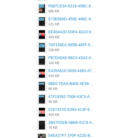
F087CE3A-0218-45BC-988C-C6FE773580D7.png
606 KB
E73E866D-450E-490C-9B24-967DB5695A36.png
121 KB
EE46442D-D3F4-4D23-96BE-084CC459FC8E.png
420 KB
7DF159D2-695B-46FF-920D-F5563F130CE0.png
156 KB
FB7DA040-96C0-43A2-AD40-D53B0579351A.png
100 KB
E426A610-3639-4383-A7D7-C087D81557EF.png
433 KB
6BDC7DAA-B406-4E39-9CB1-07F90ABD4E77.png
86 KB
47F19392-7508-43C5-AB3A-B7CEF431CF8E.png
90 KB
0767437D-E393-413F-8E32-987A4133A001.png
404 KB
2B47FDEB-AB68-41C8-A80C-5E424F7D88C2.png
76 KB
04EA27F7-1F0F-422D-B5B0-BCC0C6A6CC83.jpeg