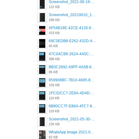
Screenshot_2021-06-16-08-28-05-034_com.grindrapp.android.jpg
122 KB
Screenshot_20210610_151721_com.grindrapp.android.jpg
298 KB
AF54B18E-42CE-4126-8F00-DB1AA05BAFCF.png
433 KB
69C0EDB8-E262-432D-A355-730E357A3BDD.png
65 KB
47C0ACB9-262A-4A5C-A1A6-7E7769A85040.png
386 KB
BB3C2692-A9FF-4A5B-818D-E85444E921FA.png
86 KB
859908BC-7B10-4685-8A02-2E25108AA1E2.png
156 KB
1FC02CC7-2E6A-4D4D-B58F-D62693D53BDC.png
118 KB
6B90CC7F-E86A-4FC7-8080-9232C92AC6DB.png
118 KB
Screenshot_2021-05-30-13-42-08-931_com.grindrapp.android.jpg
235 KB
WhatsApp Image 2021-05-18 at 18.59.02.jpeg
82 KB