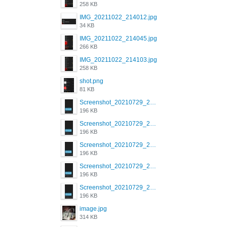
258 KB
IMG_20211022_214012.jpg
34 KB
IMG_20211022_214045.jpg
266 KB
IMG_20211022_214103.jpg
258 KB
shot.png
81 KB
Screenshot_20210729_215125_com.grindrapp.android.jpg
196 KB
Screenshot_20210729_215125_com.grindrapp.android.jpg
196 KB
Screenshot_20210729_215125_com.grindrapp.android.jpg
196 KB
Screenshot_20210729_215125_com.grindrapp.android.jpg
196 KB
Screenshot_20210729_215125_com.grindrapp.android.jpg
196 KB
image.jpg
314 KB