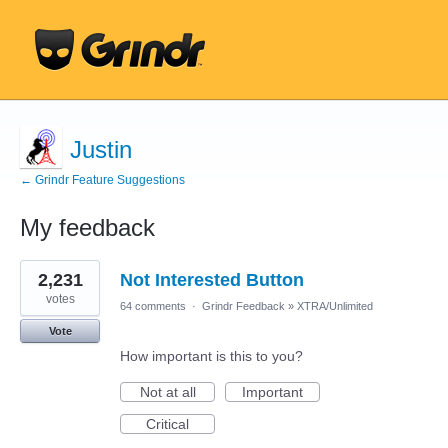
Justin
← Grindr Feature Suggestions
My feedback
4
2,231
Not Interested Button
results
found
votes
64 comments
·
Grindr Feedback
»
XTRA/Unlimited
Vote
How important is this to you?
Not at all
Important
Critical