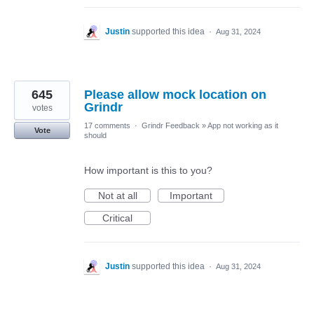
Justin
supported this idea
·
Aug 31, 2024
645
Please allow mock location on
Grindr
votes
17 comments
·
Grindr Feedback
»
App not working as it
Vote
should
How important is this to you?
Not at all
Important
Critical
Justin
supported this idea
·
Aug 31, 2024