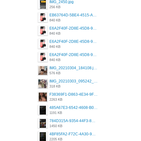
IMG_2450.jpg
256 KB
EB63764D-5BE4-4515-AE2D-C12D6462FA6E.jpeg
840 KB
E6A2F40F-2D8E-45D8-9173-4E0A49DB0C32.jpeg
840 KB
E6A2F40F-2D8E-45D8-9173-4E0A49DB0C32.jpeg
840 KB
E6A2F40F-2D8E-45D8-9173-4E0A49DB0C32.jpeg
840 KB
IMG_20210304_184108.jpg
576 KB
IMG_20210303_095242_330.jpg
318 KB
F38369F1-D863-4E34-9F3A-A5E6EFE4ACF1.jpeg
2263 KB
485A67E3-6542-4608-B01F-4376EE148F7C.png
1191 KB
784D315A-9354-44F3-8CBF-4F5A2119BE00.png
1450 KB
4BF85FA2-F72C-4A30-99F1-443614A985FC.png
2205 KB