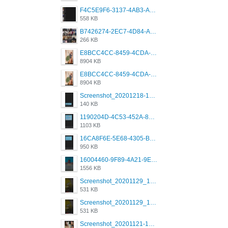
F4C5E9F6-3137-4AB3-A09A-56EE746D2B26.png
558 KB
B7426274-2EC7-4D84-A2E1-0DD49E679BD8.jpeg
266 KB
E8BCC4CC-8459-4CDA-B6E7-8DFB52A46E78.png
8904 KB
E8BCC4CC-8459-4CDA-B6E7-8DFB52A46E78.png
8904 KB
Screenshot_20201218-185122_Grindr.jpg
140 KB
1190204D-4C53-452A-8A31-99534EC38FF8.png
1103 KB
16CA8F6E-5E68-4305-B0FA-1AE58119E639.png
950 KB
16004460-9F89-4A21-9E77-F96C26D4F695.png
1556 KB
Screenshot_20201129_194344_com.grindrapp.android.jpg
531 KB
Screenshot_20201129_194344_com.grindrapp.android.jpg
531 KB
Screenshot_20201121-135006.png