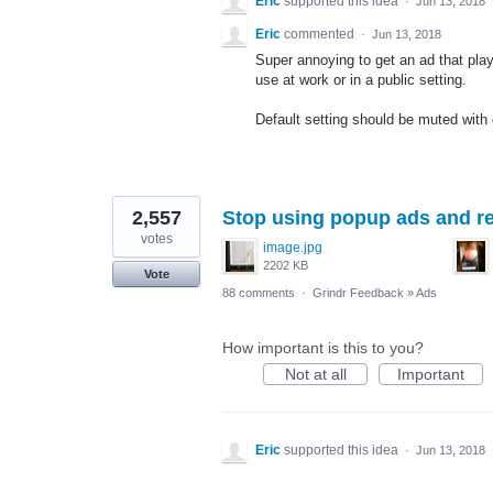
Eric
supported this idea
·
Jun 13, 2018
Eric
commented
·
Jun 13, 2018
Super annoying to get an ad that play
use at work or in a public setting.
Default setting should be muted with
2,557
Stop using popup ads and re
votes
image.jpg
2202 KB
Vote
88 comments
·
Grindr Feedback
»
Ads
How important is this to you?
Not at all
Important
Eric
supported this idea
·
Jun 13, 2018