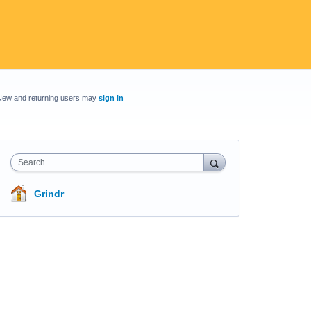
New and returning users may
sign in
Search
Grindr