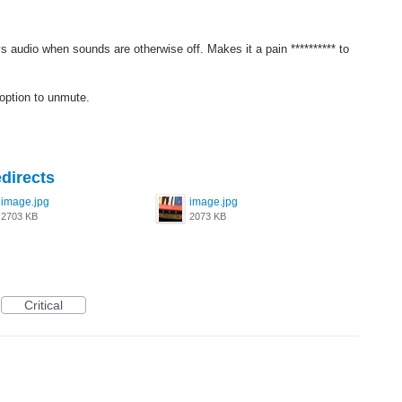
s audio when sounds are otherwise off. Makes it a pain ********** to
 option to unmute.
directs
image.jpg
image.jpg
2703 KB
2073 KB
Critical