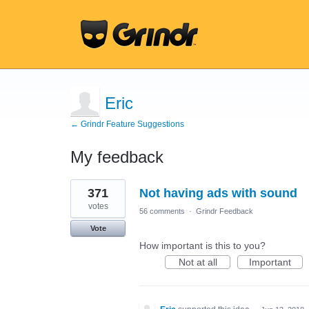
Eric
← Grindr Feature Suggestions
My feedback
2
371
Not having ads with sound
results
found
votes
56 comments
·
Grindr Feedback
Vote
How important is this to you?
Not at all
Important