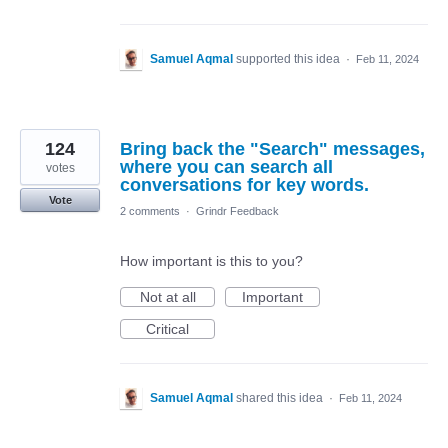
Samuel Aqmal
supported this idea
·
Feb 11, 2024
124
Bring back the "Search" messages,
where you can search all
votes
conversations for key words.
Vote
2 comments
·
Grindr Feedback
How important is this to you?
Not at all
Important
Critical
Samuel Aqmal
shared this idea
·
Feb 11, 2024