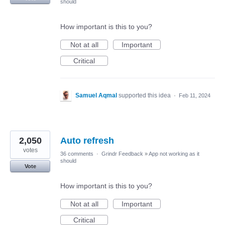
should
How important is this to you?
Not at all
Important
Critical
Samuel Aqmal
supported this idea
·
Feb 11, 2024
2,050
Auto refresh
votes
36 comments
·
Grindr Feedback
»
App not working as it
should
Vote
How important is this to you?
Not at all
Important
Critical