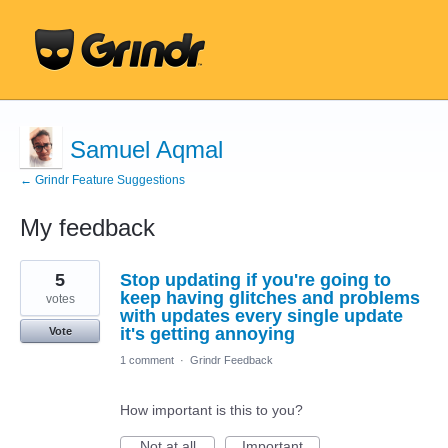
Samuel Aqmal
← Grindr Feature Suggestions
My feedback
6
5
Stop updating if you're going to
results
found
keep having glitches and problems
votes
with updates every single update
it's getting annoying
Vote
1 comment
·
Grindr Feedback
How important is this to you?
Not at all
Important