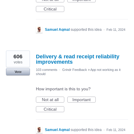
Critical
Samuel Aqmal
supported this idea
·
Feb 11, 2024
606
Delivery & read receipt reliability
improvements
votes
103 comments
·
Grindr Feedback
»
App not working as it
Vote
should
How important is this to you?
Not at all
Important
Critical
Samuel Aqmal
supported this idea
·
Feb 11, 2024