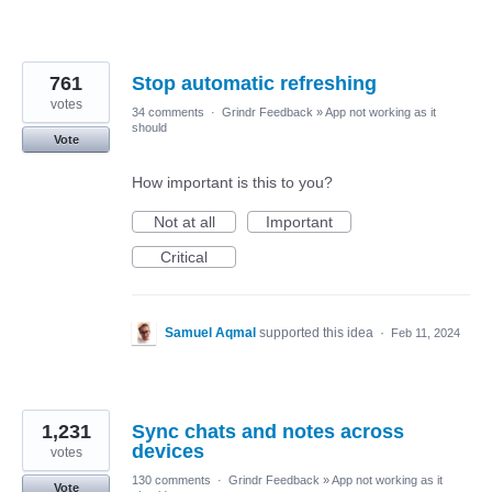
761
Stop automatic refreshing
votes
34 comments
·
Grindr Feedback
»
App not working as it
should
Vote
How important is this to you?
Not at all
Important
Critical
Samuel Aqmal
supported this idea
·
Feb 11, 2024
1,231
Sync chats and notes across
devices
votes
130 comments
·
Grindr Feedback
»
App not working as it
Vote