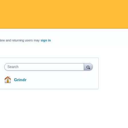
New and returning users may
sign in
Search
Grindr