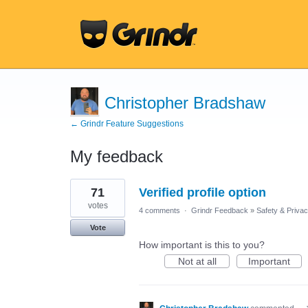
Christopher Bradshaw
← Grindr Feature Suggestions
My feedback
5
71
Verified profile option
results
found
votes
4 comments
·
Grindr Feedback
»
Safety & Priva
Vote
How important is this to you?
Not at all
Important