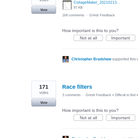
votes
CollageMaker_20210213_070134161.jpg
97 KB
Vote
168 comments
·
Grindr Feedback
How important is this to you?
Not at all
Important
Christopher Bradshaw
supported this
171
Race filters
votes
3 comments
·
Grindr Feedback
»
Difficult to find
Vote
How important is this to you?
Not at all
Important