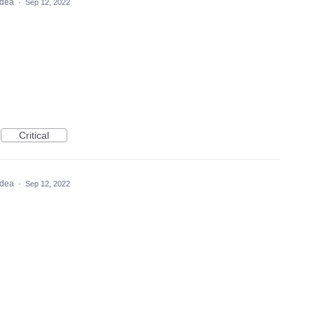
 idea
·
Sep 12, 2022
Critical
 idea
·
Sep 12, 2022