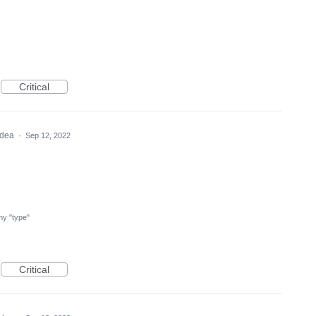
Critical
 idea
·
Sep 12, 2022
 my "type"
Critical