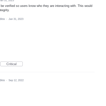
Jan 31, 2023
o be verified so users know who they are interacting with. This would
tegrity.
 idea
·
Jan 31, 2023
Critical
 idea
·
Sep 12, 2022