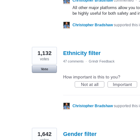
Christopher Bradshaw
commented
·
All other major platforms allow you t
be highly useful for both safety and in
Christopher Bradshaw
supported this
1,132
Ethnicity filter
votes
47 comments
·
Grindr Feedback
Vote
How important is this to you?
Not at all
Important
Christopher Bradshaw
supported this
1,642
Gender filter