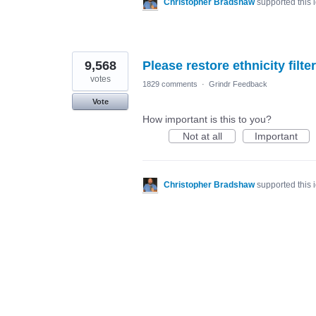
Christopher Bradshaw
supported this
9,568
Please restore ethnicity filter
votes
1829 comments
·
Grindr Feedback
Vote
How important is this to you?
Not at all
Important
Christopher Bradshaw
supported this