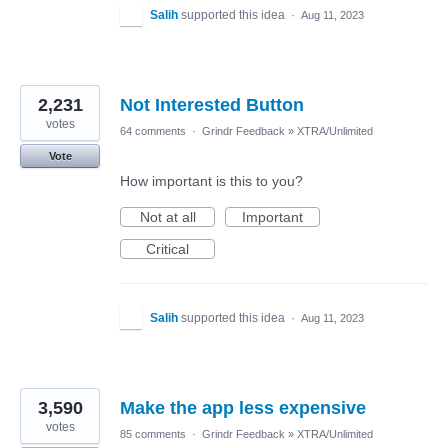
Salih
supported this idea
·
Aug 11, 2023
2,231
Not Interested Button
votes
64 comments
·
Grindr Feedback
»
XTRA/Unlimited
Vote
How important is this to you?
Not at all
Important
Critical
Salih
supported this idea
·
Aug 11, 2023
3,590
Make the app less expensive
votes
85 comments
·
Grindr Feedback
»
XTRA/Unlimited