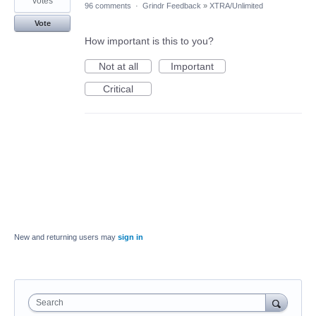
votes
96 comments
·
Grindr Feedback
»
XTRA/Unlimited
Vote
How important is this to you?
Not at all
Important
Critical
New and returning users may
sign in
Search