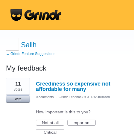
Salih
← Grindr Feature Suggestions
My feedback
9
11
Greediness so expensive not
results
found
affordable for many
votes
0 comments
·
Grindr Feedback
»
XTRA/Unlimited
Vote
How important is this to you?
Not at all
Important
Critical