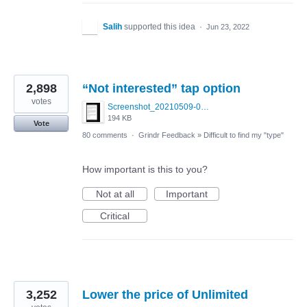
Salih
supported this idea
·
Jun 23, 2022
2,898
“Not interested” tap option
votes
Screenshot_20210509-024905.png
194 KB
Vote
80 comments
·
Grindr Feedback
»
Difficult to find my "type"
How important is this to you?
Not at all
Important
Critical
3,252
Lower the price of Unlimited