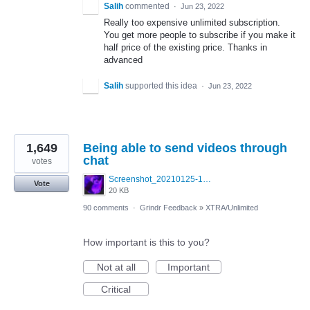
Salih
commented
·
Jun 23, 2022
Really too expensive unlimited subscription.
You get more people to subscribe if you make it
half price of the existing price. Thanks in
advanced
Salih
supported this idea
·
Jun 23, 2022
1,649
Being able to send videos through
chat
votes
Screenshot_20210125-130040_Photos~3.jpg
Vote
20 KB
90 comments
·
Grindr Feedback
»
XTRA/Unlimited
How important is this to you?
Not at all
Important
Critical