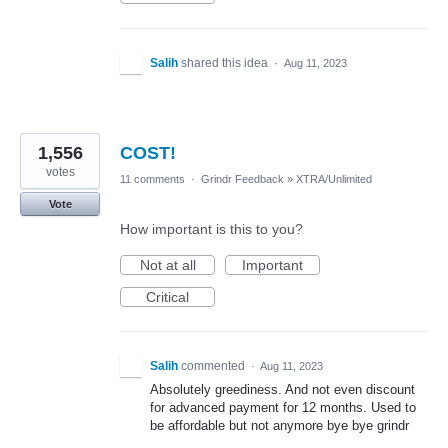
Salih
shared this idea
·
Aug 11, 2023
1,556
COST!
votes
11 comments
·
Grindr Feedback
»
XTRA/Unlimited
Vote
How important is this to you?
Not at all
Important
Critical
Salih
commented
·
Aug 11, 2023
Absolutely greediness. And not even discount
for advanced payment for 12 months. Used to
be affordable but not anymore bye bye grindr