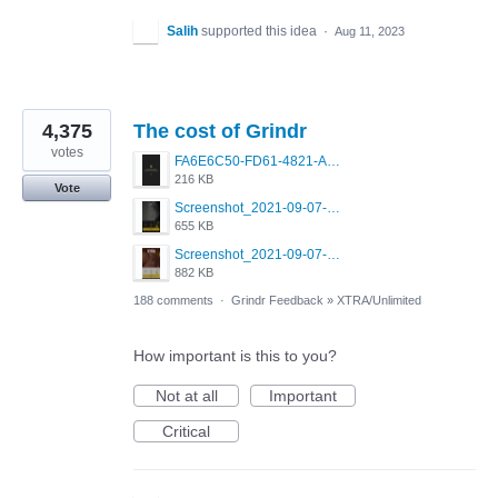
Salih
supported this idea
·
Aug 11, 2023
4,375
The cost of Grindr
votes
FA6E6C50-FD61-4821-A5F2-C483E7C759D8.png
216 KB
Vote
Screenshot_2021-09-07-00-28-32-958_com.grindrapp.android.jpg
655 KB
Screenshot_2021-09-07-00-28-28-532_com.grindrapp.android.jpg
882 KB
188 comments
·
Grindr Feedback
»
XTRA/Unlimited
How important is this to you?
Not at all
Important
Critical