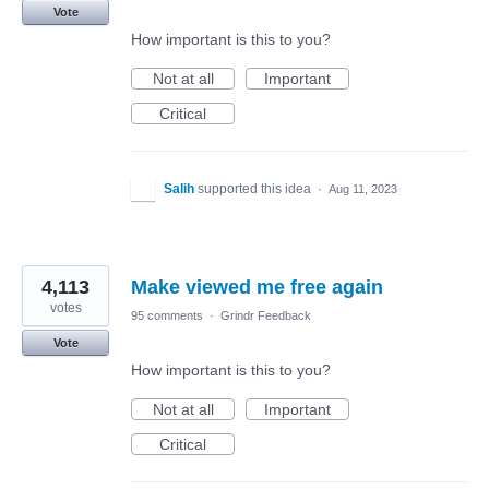
Vote
How important is this to you?
Not at all
Important
Critical
Salih
supported this idea
·
Aug 11, 2023
4,113
Make viewed me free again
votes
95 comments
·
Grindr Feedback
Vote
How important is this to you?
Not at all
Important
Critical