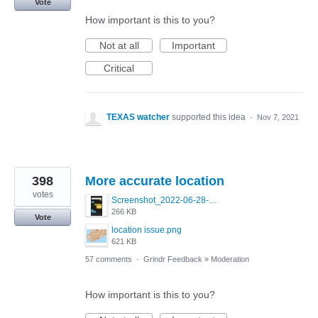
Vote
How important is this to you?
Not at all
Important
Critical
TEXAS watcher
supported this idea
·
Nov 7, 2021
398
More accurate location
votes
Screenshot_2022-06-28-09-22-25-26_0b220821f310a9cc22e9def9d32cbfd4.jpg
266 KB
Vote
location issue.png
621 KB
57 comments
·
Grindr Feedback
»
Moderation
How important is this to you?