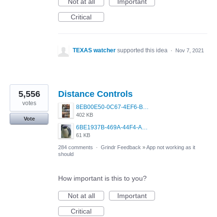
Not at all
Important
Critical
TEXAS watcher
supported this idea
·
Nov 7, 2021
5,556
Distance Controls
votes
8EB00E50-0C67-4EF6-B5E3-5514FF8C6107.jpeg
402 KB
Vote
6BE1937B-469A-44F4-AC4A-996542258920.jpeg
61 KB
284 comments
·
Grindr Feedback
»
App not working as it
should
How important is this to you?
Not at all
Important
Critical