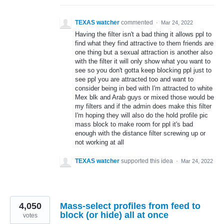
TEXAS watcher
commented
·
Mar 24, 2022
Having the filter isn't a bad thing it allows ppl to
find what they find attractive to them friends are
one thing but a sexual attraction is another also
with the filter it will only show what you want to
see so you don't gotta keep blocking ppl just to
see ppl you are attracted too and want to
consider being in bed with I'm attracted to white
Mex blk and Arab guys or mixed those would be
my filters and if the admin does make this filter
I'm hoping they will also do the hold profile pic
mass block to make room for ppl it's bad
enough with the distance filter screwing up or
not working at all
TEXAS watcher
supported this idea
·
Mar 24, 2022
4,050
Mass-select profiles from feed to
block (or hide) all at once
votes