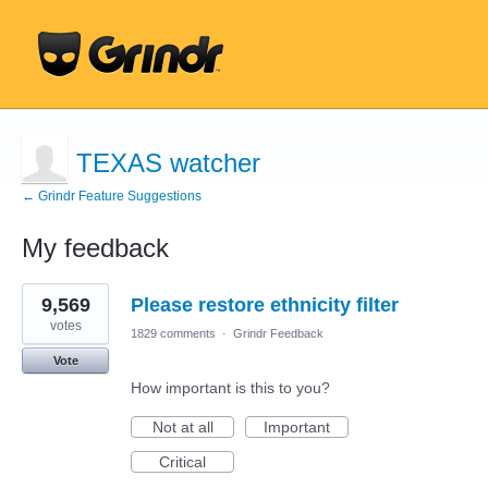
TEXAS watcher
← Grindr Feature Suggestions
My feedback
7
9,569
Please restore ethnicity filter
results
found
votes
1829 comments
·
Grindr Feedback
Vote
How important is this to you?
Not at all
Important
Critical