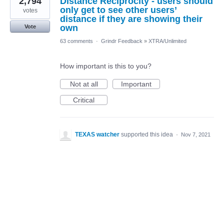
2,794
Distance Reciprocity - users should
only get to see other users’
votes
distance if they are showing their
own
Vote
63 comments
·
Grindr Feedback
»
XTRA/Unlimited
How important is this to you?
Not at all
Important
Critical
TEXAS watcher
supported this idea
·
Nov 7, 2021