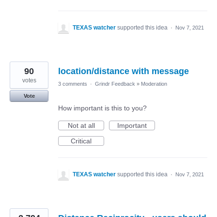
TEXAS watcher
supported this idea
·
Nov 7, 2021
90
location/distance with message
votes
3 comments
·
Grindr Feedback
»
Moderation
Vote
How important is this to you?
Not at all
Important
Critical
TEXAS watcher
supported this idea
·
Nov 7, 2021