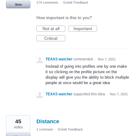
174 comments
·
Grindr Feedback
Vote
How important is this to you?
Not at all
Important
Critical
TEXAS watcher
commented
·
Nov 7, 2021
Instead of going into profiles one by one make
it so clicking on the profile picture on the
display will give you the ability to block multiple
people at once would be a great idea
TEXAS watcher
supported this idea
·
Nov 7, 2021
45
Distance
votes
1 comment
·
Grindr Feedback