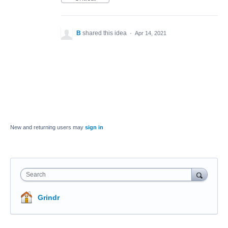
B
shared this idea
·
Apr 14, 2021
New and returning users may
sign in
Search
Grindr