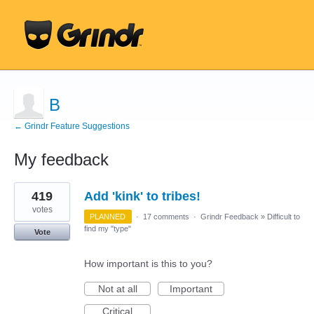
B
← Grindr Feature Suggestions
My feedback
1
419
Add 'kink' to tribes!
result
found
votes
PLANNED
·
17 comments
·
Grindr Feedback
»
Difficult to
find my "type"
Vote
How important is this to you?
Not at all
Important
Critical