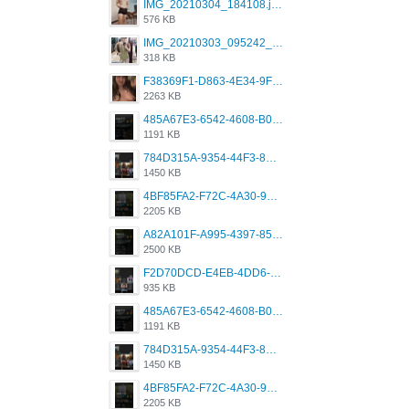
IMG_20210304_184108.jpg
576 KB
IMG_20210303_095242_330.jpg
318 KB
F38369F1-D863-4E34-9F3A-A5E6EFE4ACF1.jpeg
2263 KB
485A67E3-6542-4608-B01F-4376EE148F7C.png
1191 KB
784D315A-9354-44F3-8CBF-4F5A2119BE00.png
1450 KB
4BF85FA2-F72C-4A30-99F1-443614A985FC.png
2205 KB
A82A101F-A995-4397-8534-7EB8F89DCCB6.png
2500 KB
F2D70DCD-E4EB-4DD6-B5E2-B307012546D7.png
935 KB
485A67E3-6542-4608-B01F-4376EE148F7C.png
1191 KB
784D315A-9354-44F3-8CBF-4F5A2119BE00.png
1450 KB
4BF85FA2-F72C-4A30-99F1-443614A985FC.png
2205 KB