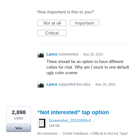
How important is this to you?
Not at all
Important
Critical
Lance
commented
·
Nov 20, 2021
There should be an option to have different
colors for chat. Why am I stuck to one default
ugly color sceme
Lance
supported this idea
·
Nov 20, 2021
2,898
“Not interested” tap option
votes
Screenshot_20210509-024905.png
194 KB
Vote
80 comments
·
Grindr Feedback
»
Difficult to find my "type"