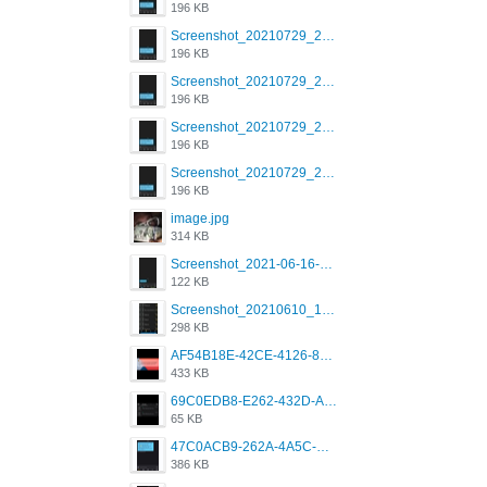
196 KB
Screenshot_20210729_215125_com.grindrapp.android.jpg
196 KB
Screenshot_20210729_215125_com.grindrapp.android.jpg
196 KB
Screenshot_20210729_215125_com.grindrapp.android.jpg
196 KB
Screenshot_20210729_215125_com.grindrapp.android.jpg
196 KB
image.jpg
314 KB
Screenshot_2021-06-16-08-28-05-034_com.grindrapp.android.jpg
122 KB
Screenshot_20210610_151721_com.grindrapp.android.jpg
298 KB
AF54B18E-42CE-4126-8F00-DB1AA05BAFCF.png
433 KB
69C0EDB8-E262-432D-A355-730E357A3BDD.png
65 KB
47C0ACB9-262A-4A5C-A1A6-7E7769A85040.png
386 KB