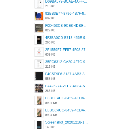
D69BA579-BCAE-4AFF-BB66-B559C4A6E2E3.jpeg
213 KB
92BB3E77-8796-4B7F-8C5A-2E41554E96A0.jpeg
602 KB
F0D453CB-9CE8-4DB9-9EFD-553B1D2FEBB1.jpeg
829 KB
4F3BA0CD-B713-456E-9DBC-814C6D19D607.jpeg
266 KB
2F1559E7-EF57-4F08-87CC-206D9E00BEC6.png
639 KB
35EC8312-CA20-4F7C-99E5-F1CC04EE8355.jpeg
213 KB
F4C5E9F6-3137-4AB3-A09A-56EE746D2B26.png
558 KB
B7426274-2EC7-4D84-A2E1-0DD49E679BD8.jpeg
266 KB
E8BCC4CC-8459-4CDA-B6E7-8DFB52A46E78.png
8904 KB
E8BCC4CC-8459-4CDA-B6E7-8DFB52A46E78.png
8904 KB
Screenshot_20201218-185122_Grindr.jpg
140 KB