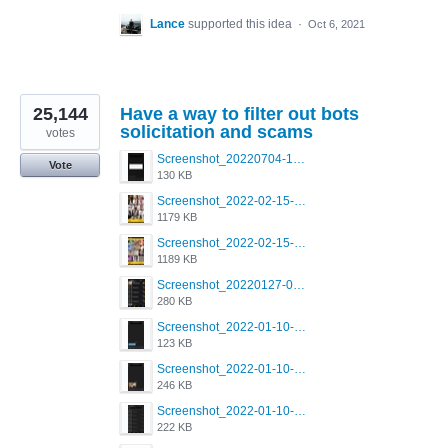
Lance
supported this idea
·
Oct 6, 2021
25,144
Have a way to filter out bots
solicitation and scams
votes
Screenshot_20220704-194627_Grindr.jpg
Vote
130 KB
Screenshot_2022-02-15-16-34-50-234_com.grindrapp.android.jpg
1179 KB
Screenshot_2022-02-15-16-34-45-209_com.grindrapp.android.jpg
1189 KB
Screenshot_20220127-081048.png
280 KB
Screenshot_2022-01-10-12-46-53-688_com.grindrapp.android.jpg
123 KB
Screenshot_2022-01-10-12-46-46-280_com.grindrapp.android.jpg
246 KB
Screenshot_2022-01-10-12-46-34-527_com.grindrapp.android.jpg
222 KB