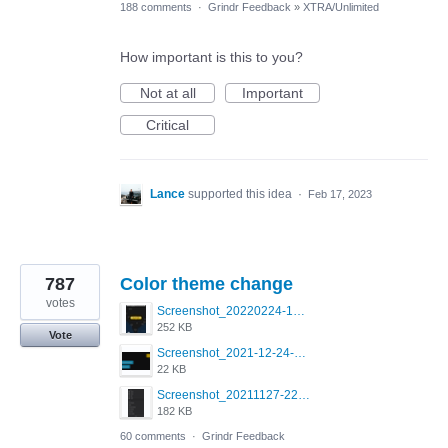
188 comments
·
Grindr Feedback
»
XTRA/Unlimited
How important is this to you?
Not at all
Important
Critical
Lance
supported this idea
·
Feb 17, 2023
787
Color theme change
votes
Screenshot_20220224-121658_Grindr.jpg
252 KB
Vote
Screenshot_2021-12-24-18-45-51-449_com.grindrapp.android.png
22 KB
Screenshot_20211127-223822.png
182 KB
60 comments
·
Grindr Feedback