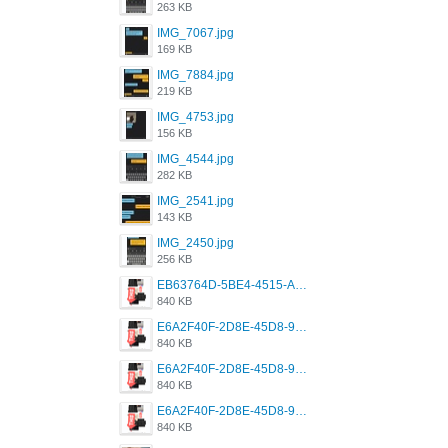
263 KB
IMG_7067.jpg
169 KB
IMG_7884.jpg
219 KB
IMG_4753.jpg
156 KB
IMG_4544.jpg
282 KB
IMG_2541.jpg
143 KB
IMG_2450.jpg
256 KB
EB63764D-5BE4-4515-AE2D-C12D6462FA6E.jpeg
840 KB
E6A2F40F-2D8E-45D8-9173-4E0A49DB0C32.jpeg
840 KB
E6A2F40F-2D8E-45D8-9173-4E0A49DB0C32.jpeg
840 KB
E6A2F40F-2D8E-45D8-9173-4E0A49DB0C32.jpeg
840 KB