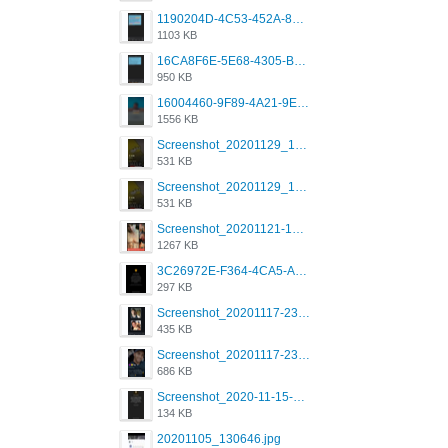
1190204D-4C53-452A-8A31-99534EC38FF8.png
1103 KB
16CA8F6E-5E68-4305-B0FA-1AE58119E639.png
950 KB
16004460-9F89-4A21-9E77-F96C26D4F695.png
1556 KB
Screenshot_20201129_194344_com.grindrapp.android.jpg
531 KB
Screenshot_20201129_194344_com.grindrapp.android.jpg
531 KB
Screenshot_20201121-135006.png
1267 KB
3C26972E-F364-4CA5-A5D2-E0AC042C17D2.png
297 KB
Screenshot_20201117-230735.png
435 KB
Screenshot_20201117-230848.png
686 KB
Screenshot_2020-11-15-22-08-28-34_0b220821f310a9cc22e9def9d32cbfd4.jpg
134 KB
20201105_130646.jpg