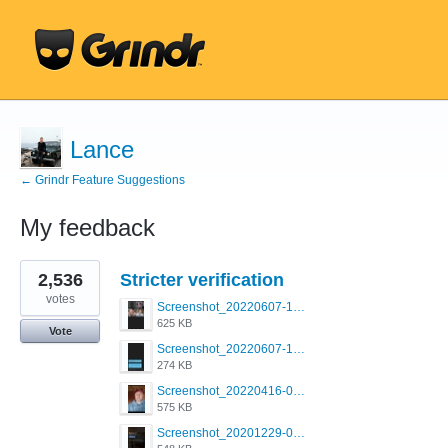
Lance
← Grindr Feature Suggestions
My feedback
6
2,536
Stricter verification
results
found
votes
Screenshot_20220607-154537_Grindr.jpg
625 KB
Vote
Screenshot_20220607-135238_Grindr.jpg
274 KB
Screenshot_20220416-082748_Grindr.jpg
575 KB
Screenshot_20201229-052334_Grindr.jpg