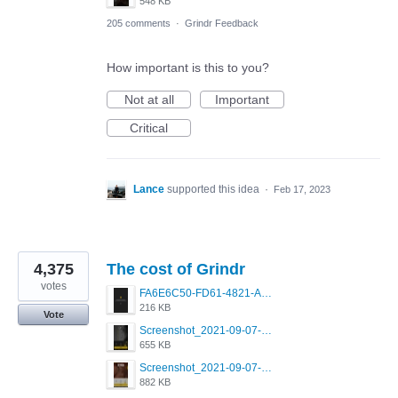
548 KB
205 comments
·
Grindr Feedback
How important is this to you?
Not at all
Important
Critical
Lance
supported this idea
·
Feb 17, 2023
4,375
The cost of Grindr
votes
FA6E6C50-FD61-4821-A5F2-C483E7C759D8.png
216 KB
Vote
Screenshot_2021-09-07-00-28-32-958_com.grindrapp.android.jpg
655 KB
Screenshot_2021-09-07-00-28-28-532_com.grindrapp.android.jpg
882 KB