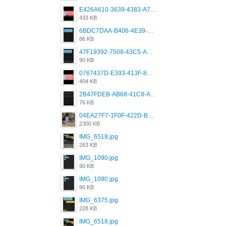
E426A610-3639-4383-A7D7-C087D81557EF.png
433 KB
6BDC7DAA-B406-4E39-9CB1-07F90ABD4E77.png
86 KB
47F19392-7508-43C5-AB3A-B7CEF431CF8E.png
90 KB
0767437D-E393-413F-8E32-987A4133A001.png
404 KB
2B47FDEB-AB68-41C8-A80C-5E424F7D88C2.png
76 KB
04EA27F7-1F0F-422D-B5B0-BCC0C6A6CC83.jpeg
2300 KB
IMG_6518.jpg
263 KB
IMG_1090.jpg
90 KB
IMG_1090.jpg
90 KB
IMG_6375.jpg
228 KB
IMG_6518.jpg