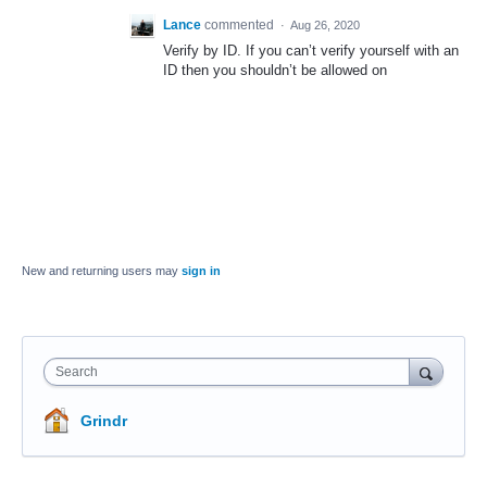
Lance
commented
·
Aug 26, 2020
Verify by ID. If you can’t verify yourself with an
ID then you shouldn’t be allowed on
New and returning users may
sign in
Search
Grindr