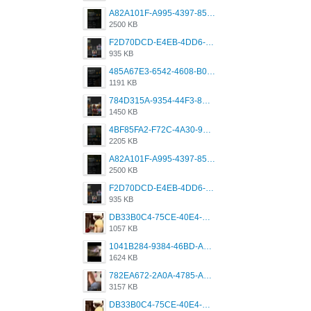
A82A101F-A995-4397-8534-7EB8F89DCCB6.png
2500 KB
F2D70DCD-E4EB-4DD6-B5E2-B307012546D7.png
935 KB
485A67E3-6542-4608-B01F-4376EE148F7C.png
1191 KB
784D315A-9354-44F3-8CBF-4F5A2119BE00.png
1450 KB
4BF85FA2-F72C-4A30-99F1-443614A985FC.png
2205 KB
A82A101F-A995-4397-8534-7EB8F89DCCB6.png
2500 KB
F2D70DCD-E4EB-4DD6-B5E2-B307012546D7.png
935 KB
DB33B0C4-75CE-40E4-A6AC-0197671C4DF7.jpeg
1057 KB
1041B284-9384-46BD-A8D2-2905F5837CAA.png
1624 KB
782EA672-2A0A-4785-A337-4340E4AFEE7A.png
3157 KB
DB33B0C4-75CE-40E4-A6AC-0197671C4DF7.jpeg