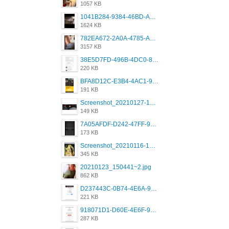
1057 KB
1041B284-9384-46BD-A8D2-2905F5837CAA.png
1624 KB
782EA672-2A0A-4785-A337-4340E4AFEE7A.png
3157 KB
38E5D7FD-496B-4DC0-8693-3830613F02E3.jpeg
220 KB
BFA8D12C-E3B4-4AC1-945A-A4F53D5ECE14.jpeg
191 KB
Screenshot_20210127-191056_Grindr.jpg
149 KB
7A05AFDF-D242-47FF-9F52-60B003D0167B.jpeg
173 KB
Screenshot_20210116-102820.jpg
345 KB
20210123_150441~2.jpg
862 KB
D237443C-0B74-4E6A-9382-A5F8DA2912A9.jpeg
221 KB
918071D1-D60E-4E6F-98FD-789350930259.jpeg
287 KB