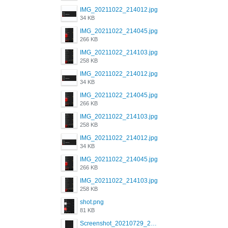
IMG_20211022_214012.jpg
34 KB
IMG_20211022_214045.jpg
266 KB
IMG_20211022_214103.jpg
258 KB
IMG_20211022_214012.jpg
34 KB
IMG_20211022_214045.jpg
266 KB
IMG_20211022_214103.jpg
258 KB
IMG_20211022_214012.jpg
34 KB
IMG_20211022_214045.jpg
266 KB
IMG_20211022_214103.jpg
258 KB
shot.png
81 KB
Screenshot_20210729_215125_com.grindrapp.android.jpg