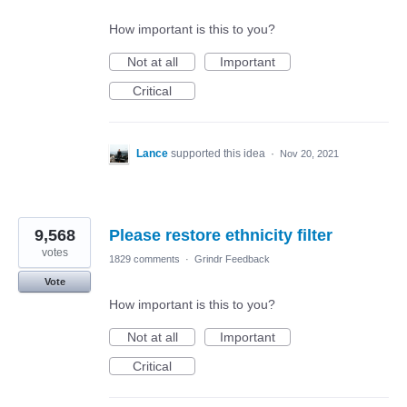
How important is this to you?
Not at all
Important
Critical
Lance
supported this idea
·
Nov 20, 2021
9,568
Please restore ethnicity filter
votes
1829 comments
·
Grindr Feedback
Vote
How important is this to you?
Not at all
Important
Critical