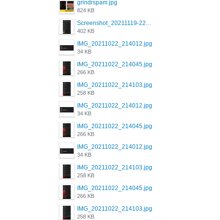
grindrspam.jpg
824 KB
Screenshot_20211119-222658.png
402 KB
IMG_20211022_214012.jpg
34 KB
IMG_20211022_214045.jpg
266 KB
IMG_20211022_214103.jpg
258 KB
IMG_20211022_214012.jpg
34 KB
IMG_20211022_214045.jpg
266 KB
IMG_20211022_214012.jpg
34 KB
IMG_20211022_214103.jpg
258 KB
IMG_20211022_214045.jpg
266 KB
IMG_20211022_214103.jpg
258 KB