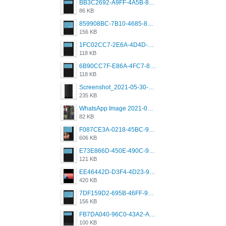
BB3C2692-A9FF-4A5B-818D-E85444E921FA.png
86 KB
859908BC-7B10-4685-8A02-2E25108AA1E2.png
156 KB
1FC02CC7-2E6A-4D4D-B58F-D62693D53BDC.png
118 KB
6B90CC7F-E86A-4FC7-8080-9232C92AC6DB.png
118 KB
Screenshot_2021-05-30-13-42-08-931_com.grindrapp.android.jpg
235 KB
WhatsApp Image 2021-05-18 at 18.59.02.jpeg
82 KB
F087CE3A-0218-45BC-988C-C6FE773580D7.png
606 KB
E73E866D-450E-490C-9B24-967DB5695A36.png
121 KB
EE46442D-D3F4-4D23-96BE-084CC459FC8E.png
420 KB
7DF159D2-695B-46FF-920D-F5563F130CE0.png
156 KB
FB7DA040-96C0-43A2-AD40-D53B0579351A.png
100 KB