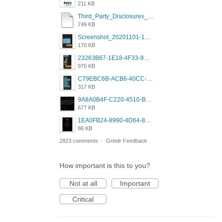
211 KB
Third_Party_Disclosures_-_20200629 (1).pdf
749 KB
Screenshot_20201101-162951_Grindr.jpg
170 KB
23263B67-1E18-4F33-9D61-2EE4BE273B3B.png
970 KB
C79EBC6B-ACB6-40CC-AC4B-8B841FFFEC78.png
317 KB
9A8A0B4F-C220-4510-B2C9-181DF0E236C0.jpeg
677 KB
1EA0FB24-8990-4D64-8303-37BCCDA597EE.png
86 KB
2823 comments
·
Grindr Feedback
How important is this to you?
Not at all
Important
Critical