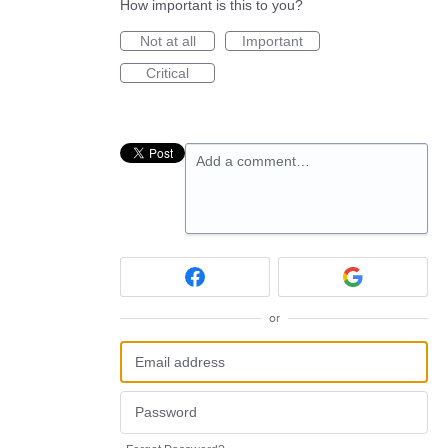
How important is this to you?
Not at all
Important
Critical
Add a comment…
or