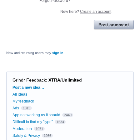
Forgot Password?
New here?
Create an account
Post comment
New and returning users may
sign in
Grindr Feedback
:
XTRA/Unlimited
Categories
Post a new idea…
All ideas
My feedback
Ads
1013
App not working as it should
2449
Difficult to find my "type"
1534
Moderation
1071
Safety & Privacy
1956