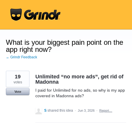
Skip
to
content
What is your biggest pain point on the
app right now?
← Grindr Feedback
19
Unlimited “no more ads”, get rid of
Madonna
votes
I paid for Unlimited for no ads, so why is my app
Vote
covered in Madonna ads?
S
shared this idea
·
Jun 3, 2026
·
Report…