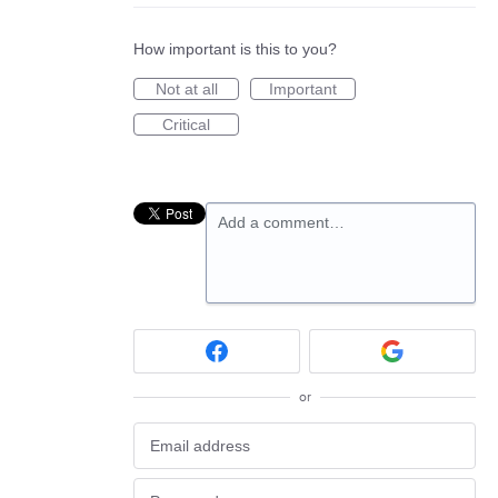
How important is this to you?
Not at all
Important
Critical
Add a comment…
or