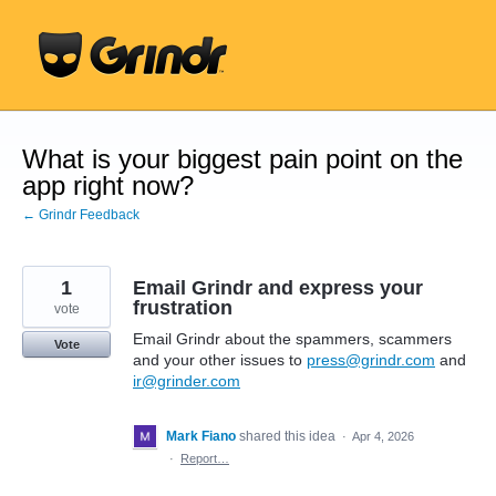
Skip
to
content
What is your biggest pain point on the
app right now?
← Grindr Feedback
1
Email Grindr and express your
frustration
vote
Email Grindr about the spammers, scammers
Vote
and your other issues to
press@grindr.com
and
ir@grinder.com
Mark Fiano
shared this idea
·
Apr 4, 2026
·
Report…