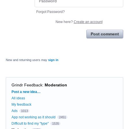
Forgot Password?
New here?
Create an account
Post comment
New and returning users may
sign in
Grindr Feedback
:
Moderation
Categories
Post a new idea…
All ideas
My feedback
Ads
1013
App not working as it should
2451
Difficult to find my "type"
1535