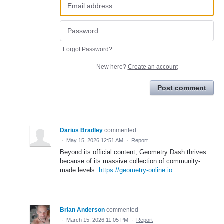
Forgot Password?
New here?
Create an account
Post comment
Darius Bradley
commented
·
May 15, 2026 12:51 AM
·
Report
Beyond its official content, Geometry Dash thrives
because of its massive collection of community-
made levels.
https://geometry-online.io
Brian Anderson
commented
·
March 15, 2026 11:05 PM
·
Report