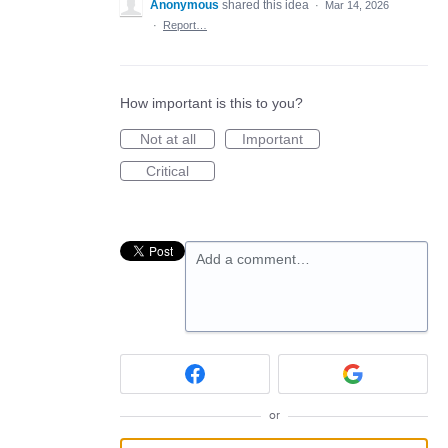
Anonymous
shared this idea
·
Mar 14, 2026
·
Report…
How important is this to you?
Not at all
Important
Critical
Add a comment…
or