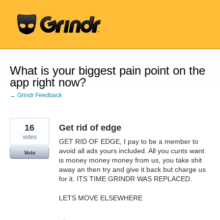
Skip
to
content
What is your biggest pain point on the
app right now?
← Grindr Feedback
16
Get rid of edge
votes
GET RID OF EDGE, I pay to be a member to
avoid all ads yours included. All you cunts want
Vote
is money money money from us, you take shit
away an then try and give it back but charge us
for it. ITS TIME GRINDR WAS REPLACED.
LETS MOVE ELSEWHERE