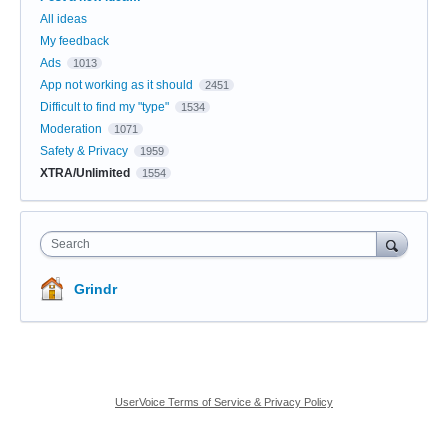
All ideas
My feedback
Ads
1013
App not working as it should
2451
Difficult to find my "type"
1534
Moderation
1071
Safety & Privacy
1959
XTRA/Unlimited
1554
Search
Grindr
UserVoice Terms of Service & Privacy Policy