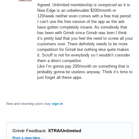
Agreed. Unlimited membership is overpriced as it is.
Now Edge is an unbelievable $200/month or
120/week neither even comes with a free trial period.
I can’t use the free version of the app as the ads
have gotten completely insane. As somebody that
has been with Grindr since Grindr was born I think
it’s pretty bad that you feel the need to screw all your
customers over. There definitely needs to be more
competition for Grindr but nothing else quite makes
it. Scruff is not for everybody so I wouldn’t consider
them a direct competitor.
Like I’m gonna pay 200/month on something that is
probably gonna be useless anyway. Think it’s time to
just forget all these apps.
New and returning users may
sign in
Grindr Feedback
:
XTRA/Unlimited
Categories
Post a new idea…