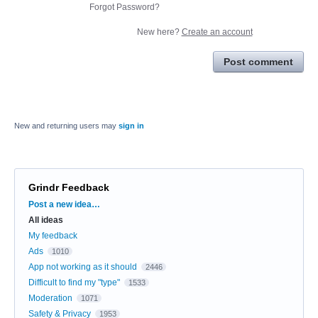
Forgot Password?
New here?
Create an account
Post comment
New and returning users may
sign in
Grindr Feedback
Categories
Post a new idea…
All ideas
My feedback
Ads
1010
App not working as it should
2446
Difficult to find my "type"
1533
Moderation
1071
Safety & Privacy
1953