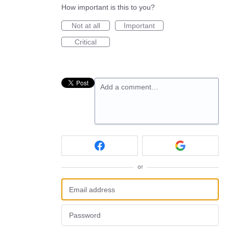
How important is this to you?
Not at all
Important
Critical
Add a comment…
or