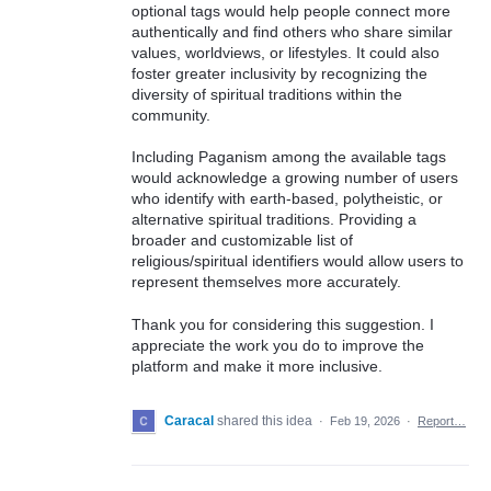
optional tags would help people connect more
authentically and find others who share similar
values, worldviews, or lifestyles. It could also
foster greater inclusivity by recognizing the
diversity of spiritual traditions within the
community.
Including Paganism among the available tags
would acknowledge a growing number of users
who identify with earth-based, polytheistic, or
alternative spiritual traditions. Providing a
broader and customizable list of
religious/spiritual identifiers would allow users to
represent themselves more accurately.
Thank you for considering this suggestion. I
appreciate the work you do to improve the
platform and make it more inclusive.
Caracal
shared this idea
·
Feb 19, 2026
·
Report…