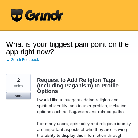
Skip
to
content
What is your biggest pain point on the
app right now?
← Grindr Feedback
2
Request to Add Religion Tags
(Including Paganism) to Profile
votes
Options
Vote
I would like to suggest adding religion and
spiritual identity tags to user profiles, including
options such as Paganism and related paths.
For many users, spirituality and religious identity
are important aspects of who they are. Having
the ability to display this information through