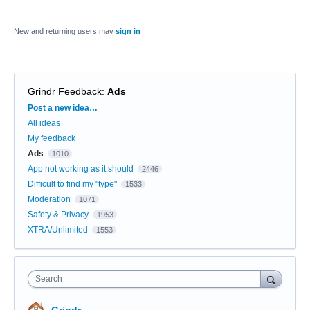
New and returning users may
sign in
Grindr Feedback
:
Ads
Categories
Post a new idea…
All ideas
My feedback
Ads
1010
App not working as it should
2446
Difficult to find my "type"
1533
Moderation
1071
Safety & Privacy
1953
XTRA/Unlimited
1553
Search
Grindr