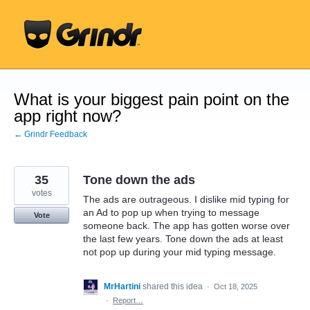
Skip
to
content
What is your biggest pain point on the
app right now?
← Grindr Feedback
35
Tone down the ads
votes
The ads are outrageous. I dislike mid typing for
an Ad to pop up when trying to message
Vote
someone back. The app has gotten worse over
the last few years. Tone down the ads at least
not pop up during your mid typing message.
MrHartini
shared this idea
·
Oct 18, 2025
·
Report…