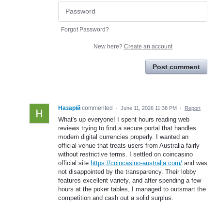
Forgot Password?
New here?
Create an account
Post comment
Назарій
commented
·
June 11, 2026 11:38 PM
·
Report
What's up everyone! I spent hours reading web
reviews trying to find a secure portal that handles
modern digital currencies properly. I wanted an
official venue that treats users from Australia fairly
without restrictive terms. I settled on coincasino
official site
https://coincasino-australia.com/
and was
not disappointed by the transparency. Their lobby
features excellent variety, and after spending a few
hours at the poker tables, I managed to outsmart the
competition and cash out a solid surplus.