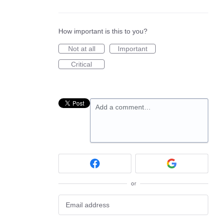
How important is this to you?
Not at all
Important
Critical
Add a comment…
or