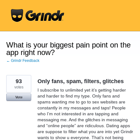
Skip
to
content
What is your biggest pain point on the
app right now?
← Grindr Feedback
93
Only fans, spam, filters, glitches
votes
I subscribe to unlimited yet it’s getting harder
and harder to find my type. Only fans and
Vote
spams wanting me to go to sex websites are
constantly in my messages and taps! People
who I’m not interested in are tapping and
messaging me. And the glitches in messaging
and “online people” are ridiculous. Dating apps
are suppose to filter what you are into yet Grindr
wants to show u everyone. That’s not being