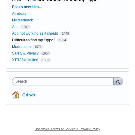
Categories
Post a new idea…
All ideas
My feedback
Ads
1012
App not working as it should
2449
Difficult to find my "type"
1534
Moderation
1071
Safety & Privacy
1954
XTRA/Unlimited
1553
Search
Grindr
UserVoice Terms of Service & Privacy Policy