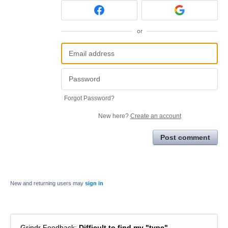
or
Forgot Password?
New here?
Create an account
Post comment
New and returning users may
sign in
Grindr Feedback
:
Difficult to find my "type"