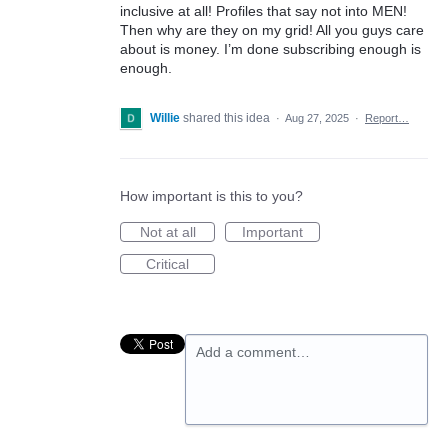
inclusive at all! Profiles that say not into MEN!
Then why are they on my grid! All you guys care
about is money. I’m done subscribing enough is
enough.
Willie
shared this idea
·
Aug 27, 2025
·
Report…
How important is this to you?
Not at all
Important
Critical
Add a comment…