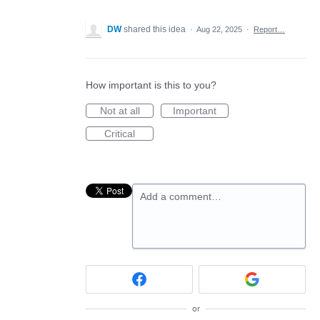
DW
shared this idea
·
Aug 22, 2025
·
Report…
How important is this to you?
Not at all
Important
Critical
Add a comment…
or