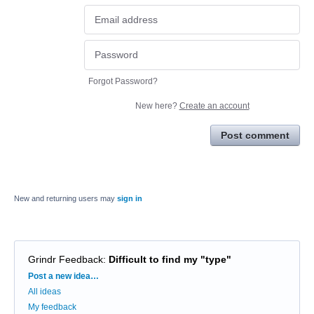
Forgot Password?
New here?
Create an account
Post comment
New and returning users may
sign in
Grindr Feedback
:
Difficult to find my "type"
Categories
Post a new idea…
All ideas
My feedback