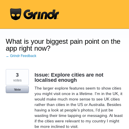
Skip
to
content
What is your biggest pain point on the
app right now?
← Grindr Feedback
3
Issue: Explore cities are not
localised enough
votes
The larger explore features seem to show cities
Vote
you might visit once in a lifetime. I'm in the UK, it
would make much more sense to see UK cities
rather than cities in the US or Australia. Besides
having a look at people's photos, I'd just be
wasting their time tapping or messaging. At least
if the cities were relevant to my country I might
be more inclined to visit.