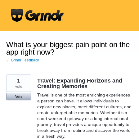
Skip
to
content
What is your biggest pain point on the
app right now?
← Grindr Feedback
1
Travel: Expanding Horizons and
Creating Memories
vote
Travel is one of the most enriching experiences
Vote
a person can have. It allows individuals to
explore new places, meet different cultures, and
create unforgettable memories. Whether it’s a
short weekend getaway or a long international
journey, travel provides a unique opportunity to
break away from routine and discover the world
in a fresh way.