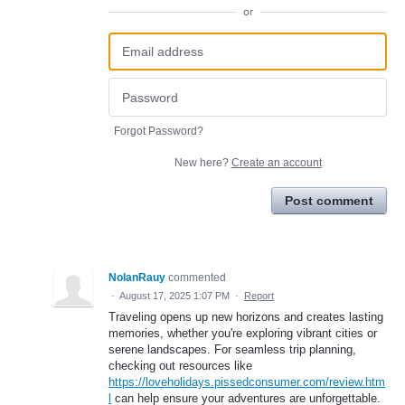
or
Forgot Password?
New here?
Create an account
Post comment
NolanRauy
commented
·
August 17, 2025 1:07 PM
·
Report
Traveling opens up new horizons and creates lasting
memories, whether you're exploring vibrant cities or
serene landscapes. For seamless trip planning,
checking out resources like
https://loveholidays.pissedconsumer.com/review.htm
l
can help ensure your adventures are unforgettable.