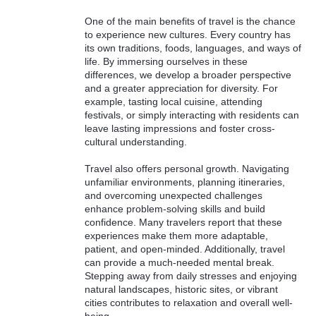
One of the main benefits of travel is the chance
to experience new cultures. Every country has
its own traditions, foods, languages, and ways of
life. By immersing ourselves in these
differences, we develop a broader perspective
and a greater appreciation for diversity. For
example, tasting local cuisine, attending
festivals, or simply interacting with residents can
leave lasting impressions and foster cross-
cultural understanding.
Travel also offers personal growth. Navigating
unfamiliar environments, planning itineraries,
and overcoming unexpected challenges
enhance problem-solving skills and build
confidence. Many travelers report that these
experiences make them more adaptable,
patient, and open-minded. Additionally, travel
can provide a much-needed mental break.
Stepping away from daily stresses and enjoying
natural landscapes, historic sites, or vibrant
cities contributes to relaxation and overall well-