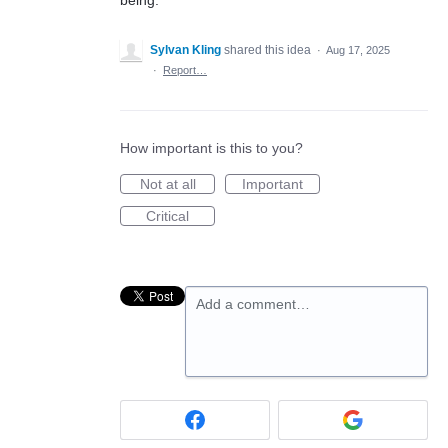
being.
Sylvan Kling
shared this idea
·
Aug 17, 2025
·
Report…
How important is this to you?
Not at all
Important
Critical
Add a comment…