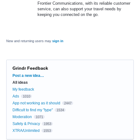
Frontier Communications, with its reliable customer
service, can also support your travel needs by
keeping you connected on the go.
New and returning users may
sign in
Grindr Feedback
Categories
Post a new idea…
All ideas
My feedback
Ads
1010
App not working as it should
2447
Difficult to find my "type"
1534
Moderation
1071
Safety & Privacy
1953
XTRA/Unlimited
1553