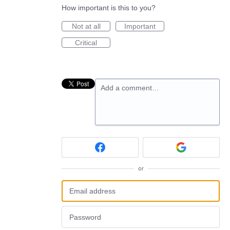
How important is this to you?
Not at all
Important
Critical
Add a comment…
or