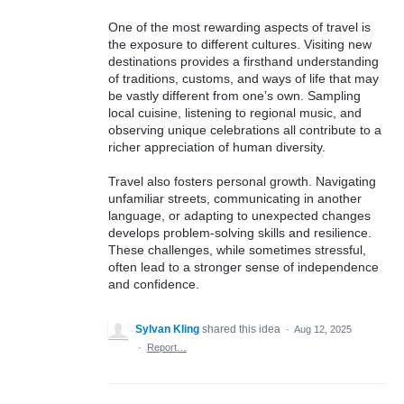
One of the most rewarding aspects of travel is
the exposure to different cultures. Visiting new
destinations provides a firsthand understanding
of traditions, customs, and ways of life that may
be vastly different from one’s own. Sampling
local cuisine, listening to regional music, and
observing unique celebrations all contribute to a
richer appreciation of human diversity.
Travel also fosters personal growth. Navigating
unfamiliar streets, communicating in another
language, or adapting to unexpected changes
develops problem-solving skills and resilience.
These challenges, while sometimes stressful,
often lead to a stronger sense of independence
and confidence.
Sylvan Kling
shared this idea
·
Aug 12, 2025
·
Report…