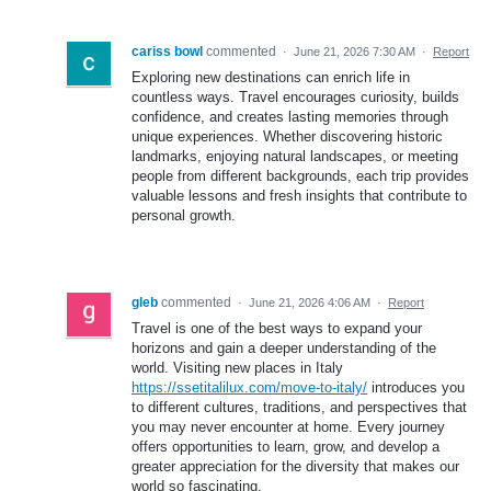
cariss bowl
commented
·
June 21, 2026 7:30 AM
·
Report
Exploring new destinations can enrich life in
countless ways. Travel encourages curiosity, builds
confidence, and creates lasting memories through
unique experiences. Whether discovering historic
landmarks, enjoying natural landscapes, or meeting
people from different backgrounds, each trip provides
valuable lessons and fresh insights that contribute to
personal growth.
gleb
commented
·
June 21, 2026 4:06 AM
·
Report
Travel is one of the best ways to expand your
horizons and gain a deeper understanding of the
world. Visiting new places in Italy
https://ssetitalilux.com/move-to-italy/
introduces you
to different cultures, traditions, and perspectives that
you may never encounter at home. Every journey
offers opportunities to learn, grow, and develop a
greater appreciation for the diversity that makes our
world so fascinating.