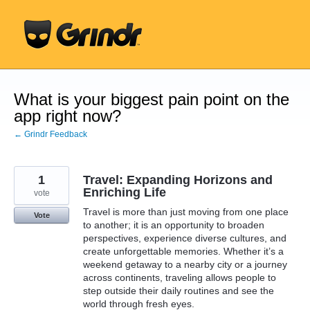
Skip
to
content
What is your biggest pain point on the
app right now?
← Grindr Feedback
1
Travel: Expanding Horizons and
Enriching Life
vote
Travel is more than just moving from one place
Vote
to another; it is an opportunity to broaden
perspectives, experience diverse cultures, and
create unforgettable memories. Whether it’s a
weekend getaway to a nearby city or a journey
across continents, traveling allows people to
step outside their daily routines and see the
world through fresh eyes.