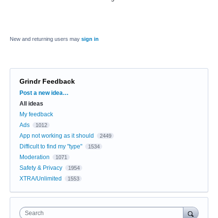
New and returning users may
sign in
Grindr Feedback
Categories
Post a new idea…
All ideas
My feedback
Ads
1012
App not working as it should
2449
Difficult to find my "type"
1534
Moderation
1071
Safety & Privacy
1954
XTRA/Unlimited
1553
Search