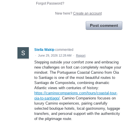
Forgot Password?
New here?
Create an account
Post comment
Stella Wakip
commented
·
June 29, 2026 12:28 AM
·
Report
Stepping outside your comfort zone and embracing
new challenges on foot can completely reshape your
mindset. The Portuguese Coastal Camino from Oia
to Santiago is one of the most beautiful routes to
Santiago de Compostela, combining dramatic
Atlantic views with centuries of history:
https://caminocompanions.com/tours/coastal-tour-
oia-to-santiago/
. Camino Companions focuses on
luxury Camino experiences, pairing carefully
selected boutique hotels, local gastronomy, luggage
transfers, and personal support with the authenticity
of the pilgrimage route.